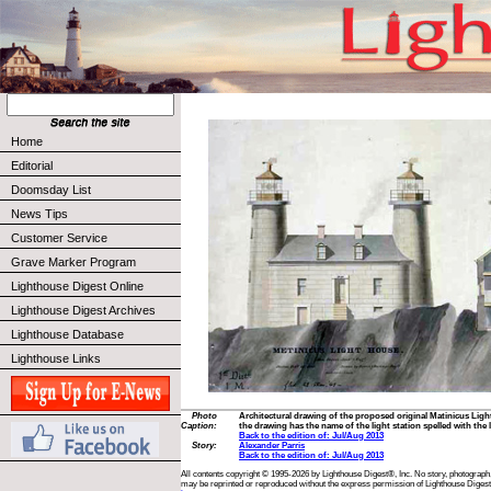
Home
Editorial
Doomsday List
News Tips
Customer Service
Grave Marker Program
Lighthouse Digest Online
Lighthouse Digest Archives
Lighthouse Database
Lighthouse Links
Photo
Architectural drawing of the proposed original Matinicus Light
Caption:
the drawing has the name of the light station spelled with the le
Back to the edition of: Jul/Aug 2013
Story:
Alexander Parris
Back to the edition of: Jul/Aug 2013
All contents copyright © 1995-2026 by Lighthouse Digest®, Inc. No story, photograph,
may be reprinted or reproduced without the express permission of Lighthouse Digest