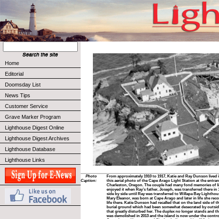
Home
Editorial
Doomsday List
News Tips
Customer Service
Grave Marker Program
Lighthouse Digest Online
Lighthouse Digest Archives
Lighthouse Database
Lighthouse Links
Photo
From approximately 1910 to 1917, Katie and Ray Dunson lived 
Caption:
this aerial photo of the Cape Arago Light Station at the entra
Charleston, Oregon. The couple had many fond memories of lif
enjoyed it when Ray’s father, Joseph, was transferred there in 
side by side until Ray was transferred to Willapa Bay Lighthouse
Mary Eleanor, was born at Cape Arago and later in life she re
life there. Katie Dunson had recalled that on the land side of 
burial ground which had been somewhat desecrated by outside
that greatly disturbed her. The duplex no longer stands and t
was demolished in 2013 and the island is now under the contro