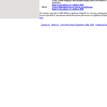
Coos, Lower Umpqua, and Siuslaw Indians and is off limits to 
archives.)
Back to the edition of: Jul/Aug 2013
Story:
From a Nebraska Farm to Life at a Lighthouse
Back to the edition of: Jul/Aug 2013
All contents copyright © 1995-2026 by Lighthouse Digest®, Inc. No story, photograph,
may be reprinted or reproduced without the express permission of Lighthouse Digest
here.
Contact Us
About Us
Copyright Foghorn Publishing, 1994- 2026
Lighthouse Fa