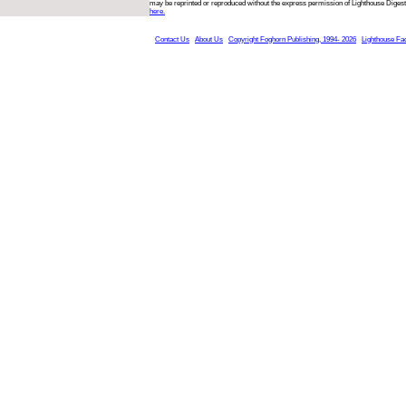
may be reprinted or reproduced without the express permission of Lighthouse Digest
here.
Contact Us
About Us
Copyright Foghorn Publishing, 1994- 2026
Lighthouse Fa