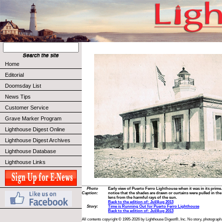
Home
Editorial
Doomsday List
News Tips
Customer Service
Grave Marker Program
Lighthouse Digest Online
Lighthouse Digest Archives
Lighthouse Database
Lighthouse Links
Photo
Early view of Puerto Ferro Lighthouse when it was in its prime.
Caption:
notice that the shades are drawn or curtains were pulled in the
lens from the harmful rays of the sun.
Back to the edition of: Jul/Aug 2013
Story:
Time is Running Out for Puerto Ferro Lighthouse
Back to the edition of: Jul/Aug 2013
All contents copyright © 1995-2026 by Lighthouse Digest®, Inc. No story, photograph,