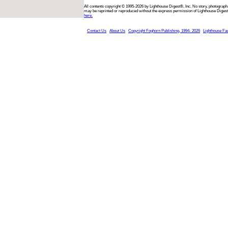
All contents copyright © 1995-2026 by Lighthouse Digest®, Inc. No story, photograph,
may be reprinted or reproduced without the express permission of Lighthouse Digest
here.
Contact Us
About Us
Copyright Foghorn Publishing, 1994- 2026
Lighthouse Fa