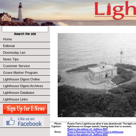
Home
Editorial
Doomsday List
News Tips
Customer Service
Grave Marker Program
Lighthouse Digest Online
Lighthouse Digest Archives
Lighthouse Database
Lighthouse Links
Photo
Puerto Ferro Lighthouse after it was abandoned. The light on
Caption:
lighthouse no longer stands, having been lost to erosion.
Back to the edition of: Jul/Aug 2013
Story:
Time is Running Out for Puerto Ferro Lighthouse
Back to the edition of: Jul/Aug 2013