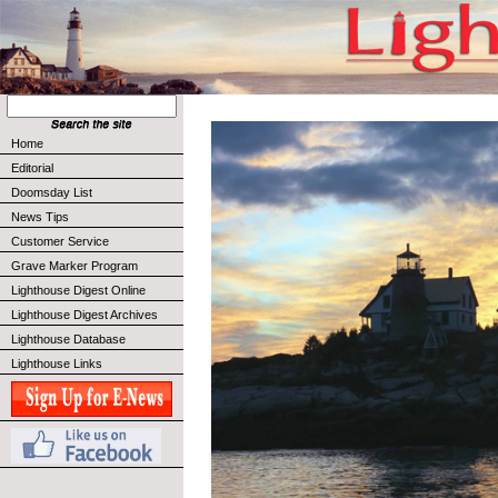
Home
Editorial
Doomsday List
News Tips
Customer Service
Grave Marker Program
Lighthouse Digest Online
Lighthouse Digest Archives
Lighthouse Database
Lighthouse Links