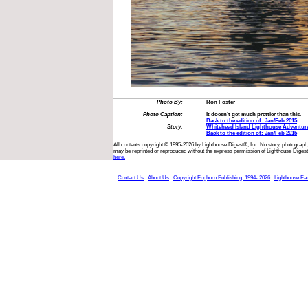
Photo By:
Ron Foster
Photo Caption:
It doesn’t get much prettier than this.
Back to the edition of: Jan/Feb 2015
Story:
Whitehead Island Lighthouse Adventur
Back to the edition of: Jan/Feb 2015
All contents copyright © 1995-2026 by Lighthouse Digest®, Inc. No story, photograph,
may be reprinted or reproduced without the express permission of Lighthouse Digest
here.
Contact Us
About Us
Copyright Foghorn Publishing, 1994- 2026
Lighthouse Fa