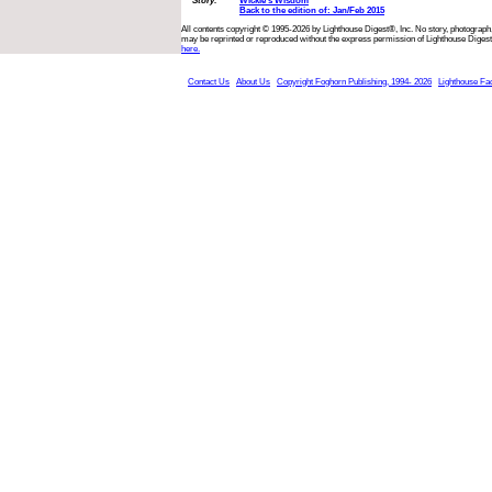
Story:
Wickie’s Wisdom
Back to the edition of: Jan/Feb 2015
All contents copyright © 1995-2026 by Lighthouse Digest®, Inc. No story, photograph,
may be reprinted or reproduced without the express permission of Lighthouse Digest
here.
Contact Us
About Us
Copyright Foghorn Publishing, 1994- 2026
Lighthouse Fa