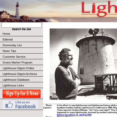
Home
Editorial
Doomsday List
News Tips
Customer Service
Grave Marker Program
Lighthouse Digest Online
Lighthouse Digest Archives
Lighthouse Database
Lighthouse Links
Photo
In his effort to save lighthouses and lighthouse history, while
Caption:
headless Farallon Islands Lighthouse in California in 1984, W
Times reporter Charles Hillinger, “Isn’t this a sad sight? This i
happened to many lighthouses, doomed by modern technolog
Back to the edition of: Jan/Feb 2015