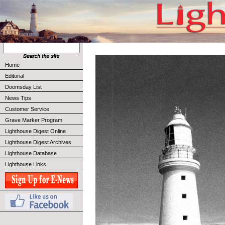
Home
Editorial
Doomsday List
News Tips
Customer Service
Grave Marker Program
Lighthouse Digest Online
Lighthouse Digest Archives
Lighthouse Database
Lighthouse Links