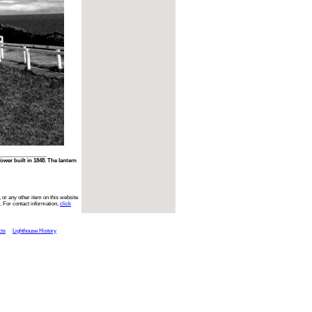
er built in 1848. The lantern
 or any other item on this website
. For contact information,
click
cts
Lighthouse History