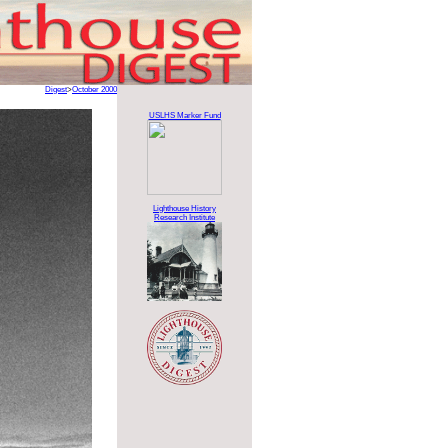
Digest
>
October 2000
USLHS Marker Fund
Lighthouse History
Research Institute