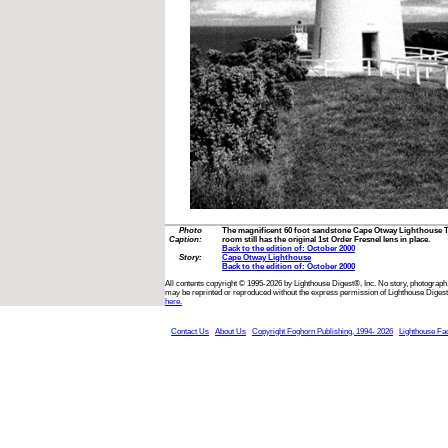
Photo
The magnificent 60 foot sandstone Cape Otway Lighthouse Tow
Caption:
room still has the original 1st Order Fresnel lens in place.
Back to the edition of: October 2000
Story:
Cape Otway Lighthouse
Back to the edition of: October 2000
All contents copyright © 1995-2026 by Lighthouse Digest®, Inc. No story, photograph,
may be reprinted or reproduced without the express permission of Lighthouse Digest
here.
Contact Us
About Us
Copyright Foghorn Publishing, 1994- 2026
Lighthouse Fa