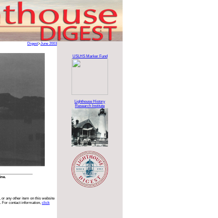
Digest
>
June 2003
USLHS Marker Fund
Lighthouse History
Research Institute
ine.
 or any other item on this website
. For contact information,
click