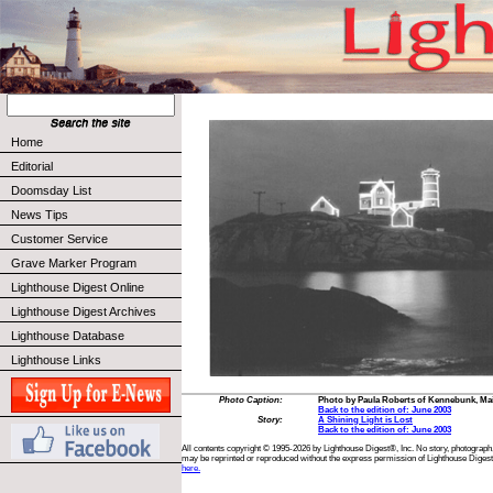
Home
Editorial
Doomsday List
News Tips
Customer Service
Grave Marker Program
Lighthouse Digest Online
Lighthouse Digest Archives
Lighthouse Database
Lighthouse Links
Photo Caption:
Photo by Paula Roberts of Kennebunk, Ma
Back to the edition of: June 2003
Story:
A Shining Light is Lost
Back to the edition of: June 2003
All contents copyright © 1995-2026 by Lighthouse Digest®, Inc. No story, photograph,
may be reprinted or reproduced without the express permission of Lighthouse Digest
here.