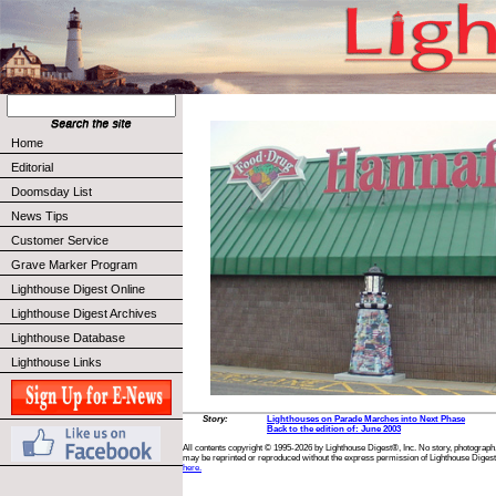
Home
Editorial
Doomsday List
News Tips
Customer Service
Grave Marker Program
Lighthouse Digest Online
Lighthouse Digest Archives
Lighthouse Database
Lighthouse Links
Story:
Lighthouses on Parade Marches into Next Phase
Back to the edition of: June 2003
All contents copyright © 1995-2026 by Lighthouse Digest®, Inc. No story, photograph,
may be reprinted or reproduced without the express permission of Lighthouse Digest
here.