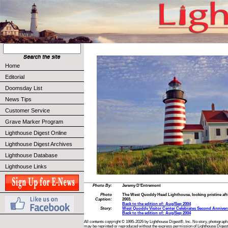
Home
Editorial
Doomsday List
News Tips
Customer Service
Grave Marker Program
Lighthouse Digest Online
Lighthouse Digest Archives
Lighthouse Database
Lighthouse Links
Photo By:
Jeremy D'Entremont
Photo
The West Quoddy Head Lighthouse, looking pristine after
Caption:
2003.
Back to the edition of: Aug/Sep 2004
Story:
West Quoddy Visitor Center Celebrates Second Anniver
Back to the edition of: Aug/Sep 2004
All contents copyright © 1995-2026 by Lighthouse Digest®, Inc. No story, photograph,
may be reprinted or reproduced without the express permission of Lighthouse Digest