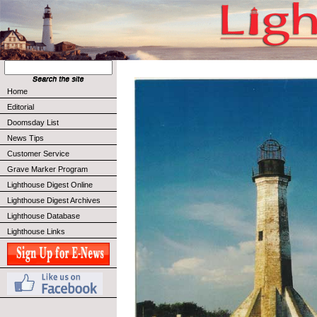
Home
Editorial
Doomsday List
News Tips
Customer Service
Grave Marker Program
Lighthouse Digest Online
Lighthouse Digest Archives
Lighthouse Database
Lighthouse Links