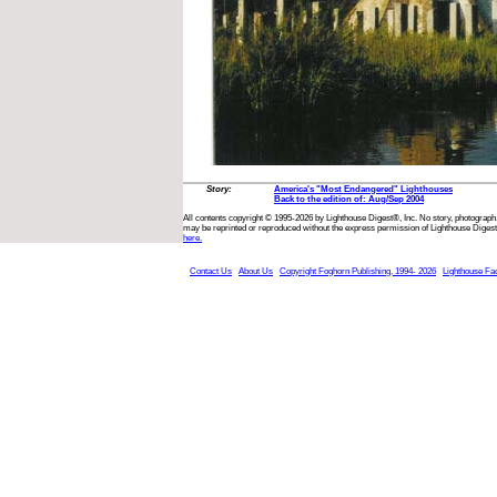
Story:
America's "Most Endangered" Lighthouses
Back to the edition of: Aug/Sep 2004
All contents copyright © 1995-2026 by Lighthouse Digest®, Inc. No story, photograph,
may be reprinted or reproduced without the express permission of Lighthouse Digest
here.
Contact Us
About Us
Copyright Foghorn Publishing, 1994- 2026
Lighthouse Fa