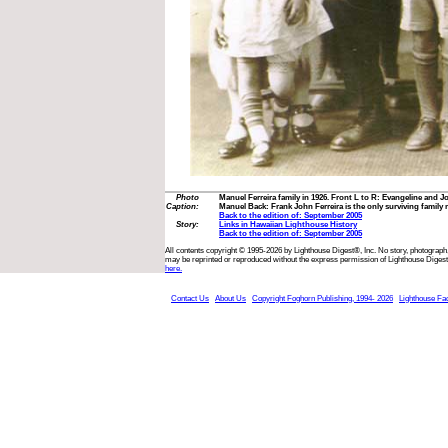
Photo
Manuel Ferreira family in 1926. Front L to R: Evangeline and 
Caption:
Manuel Back: Frank John Ferreira is the only surviving family
Back to the edition of: September 2005
Story:
Links in Hawaiian Lighthouse History
Back to the edition of: September 2005
All contents copyright © 1995-2026 by Lighthouse Digest®, Inc. No story, photograph,
may be reprinted or reproduced without the express permission of Lighthouse Digest
here.
Contact Us
About Us
Copyright Foghorn Publishing, 1994- 2026
Lighthouse Fa