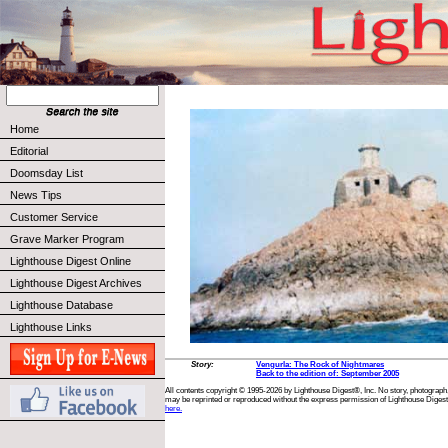
Home
Editorial
Doomsday List
News Tips
Customer Service
Grave Marker Program
Lighthouse Digest Online
Lighthouse Digest Archives
Lighthouse Database
Lighthouse Links
Story:
Vengurla: The Rock of Nightmares
Back to the edition of: September 2005
All contents copyright © 1995-2026 by Lighthouse Digest®, Inc. No story, photograph,
may be reprinted or reproduced without the express permission of Lighthouse Digest
here.