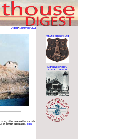
Digest
>
September 2005
USLHS Marker Fund
Lighthouse History
Research Institute
 or any other item on this website
. For contact information,
click