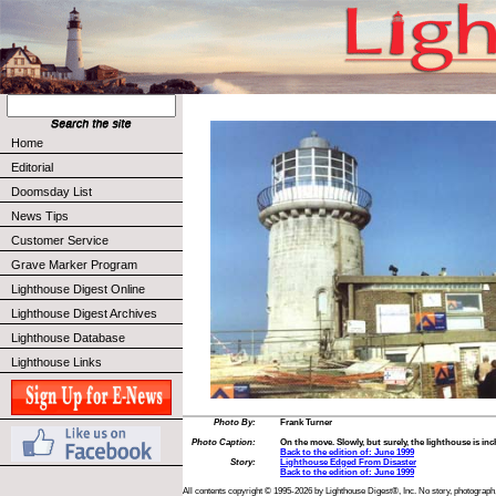
Home
Editorial
Doomsday List
News Tips
Customer Service
Grave Marker Program
Lighthouse Digest Online
Lighthouse Digest Archives
Lighthouse Database
Lighthouse Links
Photo By:
Frank Turner
Photo Caption:
On the move. Slowly, but surely, the lighthouse is in
Back to the edition of: June 1999
Story:
Lighthouse Edged From Disaster
Back to the edition of: June 1999
All contents copyright © 1995-2026 by Lighthouse Digest®, Inc. No story, photograph,