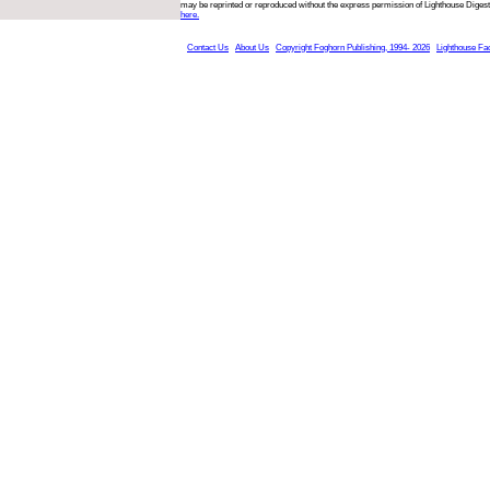
may be reprinted or reproduced without the express permission of Lighthouse Digest
here.
Contact Us
About Us
Copyright Foghorn Publishing, 1994- 2026
Lighthouse Fa