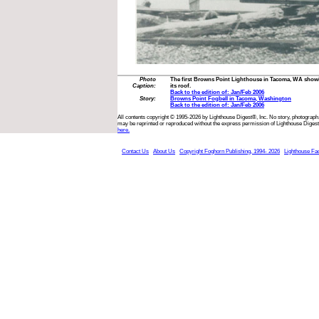
Photo
The first Browns Point Lighthouse in Tacoma, WA showi
Caption:
its roof.
Back to the edition of: Jan/Feb 2006
Story:
Browns Point Fogbell in Tacoma, Washington
Back to the edition of: Jan/Feb 2006
All contents copyright © 1995-2026 by Lighthouse Digest®, Inc. No story, photograph,
may be reprinted or reproduced without the express permission of Lighthouse Digest
here.
Contact Us
About Us
Copyright Foghorn Publishing, 1994- 2026
Lighthouse Fa