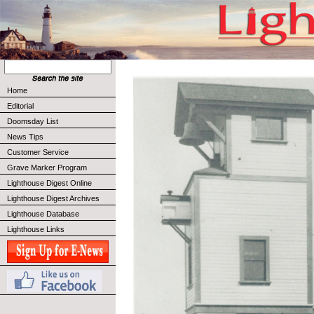
Home
Editorial
Doomsday List
News Tips
Customer Service
Grave Marker Program
Lighthouse Digest Online
Lighthouse Digest Archives
Lighthouse Database
Lighthouse Links