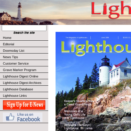
Home
Editorial
Doomsday List
News Tips
Customer Service
Grave Marker Program
Lighthouse Digest Online
Lighthouse Digest Archives
Lighthouse Database
Lighthouse Links