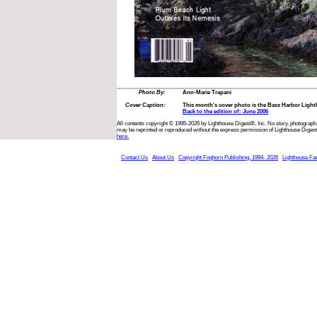
Photo By:
Ann-Marie Trapani
Cover Caption:
This month's cover photo is the Bass Harbor Light
Back to the edition of: June 2006
All contents copyright © 1995-2026 by Lighthouse Digest®, Inc. No story, photograph,
may be reprinted or reproduced without the express permission of Lighthouse Digest
here.
Contact Us
About Us
Copyright Foghorn Publishing, 1994- 2026
Lighthouse Fa