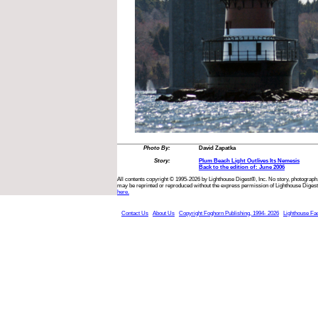
Photo By:
David Zapatka
Story:
Plum Beach Light Outlives Its Nemesis
Back to the edition of: June 2006
All contents copyright © 1995-2026 by Lighthouse Digest®, Inc. No story, photograph,
may be reprinted or reproduced without the express permission of Lighthouse Digest
here.
Contact Us
About Us
Copyright Foghorn Publishing, 1994- 2026
Lighthouse Fa