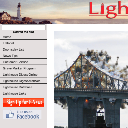
Home
Editorial
Doomsday List
News Tips
Customer Service
Grave Marker Program
Lighthouse Digest Online
Lighthouse Digest Archives
Lighthouse Database
Lighthouse Links