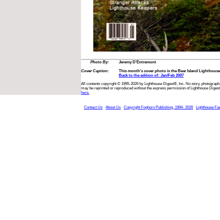
Photo By:
Jeremy D'Entremont
Cover Caption:
This month's cover photo is the Bear Island Lighthouse
Back to the edition of: Jan/Feb 2007
All contents copyright © 1995-2026 by Lighthouse Digest®, Inc. No story, photograph,
may be reprinted or reproduced without the express permission of Lighthouse Digest
here.
Contact Us
About Us
Copyright Foghorn Publishing, 1994- 2026
Lighthouse Fa