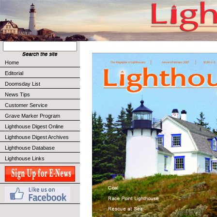
Home
Editorial
Doomsday List
News Tips
Customer Service
Grave Marker Program
Lighthouse Digest Online
Lighthouse Digest Archives
Lighthouse Database
Lighthouse Links