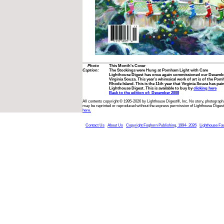
Photo
This Month's Cover
Caption:
The Stockings were Hung at Pomham Light with Care
Lighthouse Digest has once again commissioned our December
Virginia Souza. This year’s whimsical work of art is of the P
Rhode Island. This is the 11th year that Virginia Souza has pai
Lighthouse Digest. This is available to buy by
clicking here
Back to the edition of: December 2008
All contents copyright © 1995-2026 by Lighthouse Digest®, Inc. No story, photograph,
may be reprinted or reproduced without the express permission of Lighthouse Digest
here.
Contact Us
About Us
Copyright Foghorn Publishing, 1994- 2026
Lighthouse Fa