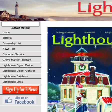
Home
Editorial
Doomsday List
News Tips
Customer Service
Grave Marker Program
Lighthouse Digest Online
Lighthouse Digest Archives
Lighthouse Database
Lighthouse Links