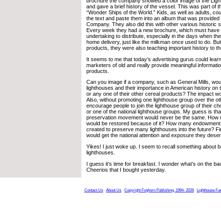
brochure the company showed a color image of the Ligh
and gave a brief history of the vessel. This was part of th
“Wonder Ships of the World.” Kids, as well as adults, cou
the text and paste them into an album that was provided
Company. They also did this with other various historic s
Every week they had a new brochure, which must have 
undertaking to distribute, especially in the days when 
home delivery, just like the milkman once used to do. But
products, they were also teaching important history to th
It seems to me that today’s advertising gurus could learn
marketers of old and really provide meaningful information
products.
Can you image if a company, such as General Mills, wo
lighthouses and their importance in American history on
or any one of their other cereal products? The impact 
Also, without promoting one lighthouse group over the ot
encourage people to join the lighthouse group of their cho
or one of the national lighthouse groups. My guess is tha
preservation movement would never be the same. How 
would be restored because of it? How many endowment
created to preserve many lighthouses into the future? Fin
would get the national attention and exposure they dese
Yikes! I just woke up. I seem to recall something about 
lighthouses.
I guess it’s time for breakfast. I wonder what’s on the ba
Cheerios that I bought yesterday.
Contact Us
About Us
Copyright Foghorn Publishing, 1994- 2026
Lighthouse Fa