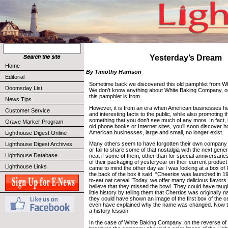
Yesterday’s Dream
Home
By Timothy Harrison
Editorial
Sometime back we discovered this old pamphlet from W
Doomsday List
We don’t know anything about White Baking Company, or
this pamphlet is from.
News Tips
However, it is from an era when American businesses he
Customer Service
and interesting facts to the public, while also promoting t
something that you don’t see much of any more. In fact, 
Grave Marker Program
old phone books or Internet sites, you’ll soon discover
American businesses, large and small, no longer exist.
Lighthouse Digest Online
Many others seem to have forgotten their own company hi
Lighthouse Digest Archives
or fail to share some of that nostalgia with the next gener
Lighthouse Database
neat if some of them, other than for special anniversari
of their packaging of yesteryear on their current produc
Lighthouse Links
came to mind the other day as I was looking at a box of
the back of the box it said, “Cheerios was launched in 19
to-eat oat cereal. Today, we offer many delicious flavors
believe that they missed the bowl. They could have taug
little history by telling them that Cherrios was originall
they could have shown an image of the first box of the c
even have explained why the name was changed. Now t
a history lesson!
In the case of White Baking Company, on the reverse of th