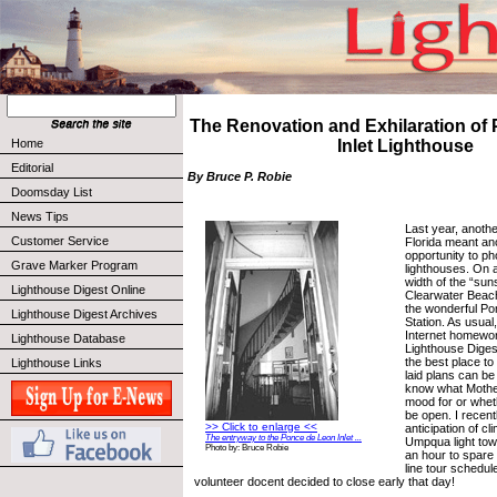
The Renovation and Exhilaration of
Home
Inlet Lighthouse
Editorial
By Bruce P. Robie
Doomsday List
News Tips
Last year, anothe
Customer Service
Florida meant an
opportunity to p
Grave Marker Program
lighthouses. On a
width of the “sun
Lighthouse Digest Online
Clearwater Beach 
the wonderful Po
Lighthouse Digest Archives
Station. As usual
Internet homewo
Lighthouse Database
Lighthouse Diges
the best place to
Lighthouse Links
laid plans can be
know what Mother
mood for or whet
be open. I recent
>> Click to enlarge <<
anticipation of c
The entryway to the Ponce de Leon Inlet ...
Umpqua light towe
Photo by: Bruce Robie
an hour to spare 
line tour schedul
volunteer docent decided to close early that day!