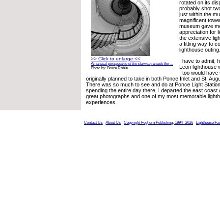
rotated on its dis
probably shot two 
just within the 
magnificent towe
museum gave me
appreciation for 
the extensive lig
a fitting way to 
lighthouse outing
>> Click to enlarge <<
I have to admit,
An unsual perspective of the stairway inside the ...
Leon lighthouse 
Photo by: Bruce Robie
I too would have
originally planned to take in both Ponce Inlet and St. Augu
There was so much to see and do at Ponce Light Station
spending the entire day there. I departed the east coast 
great photographs and one of my most memorable lighth
experiences.
Contact Us
About Us
Copyright Foghorn Publishing, 1994- 2026
Lighthouse Fa