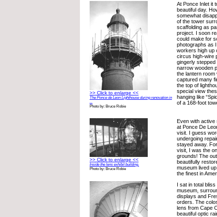
At Ponce Inlet it 
beautiful day. H
somewhat disappo
of the tower surr
scaffolding as pa
project. I soon re
could make for 
photographs as I
workers high up o
circus high-wire 
gingerly stepped
narrow wooden p
the lantern room
captured many f
the top of lighth
special view the
>> Click to enlarge <<
hanging like “Sp
The Ponce de Leon Lighthouse during renovation in
...
of a 168-foot tow
Photo by: Bruce Robie
Even with active 
at Ponce De Leo
visit. I guess wo
undergoing repair
stayed away. For
visit, I was the o
grounds! The out
>> Click to enlarge <<
beautifully resto
Inside the lens exhibit building.
museum lived up t
Photo by: Bruce Robie
the finest in Amer
I sat in total bli
museum, surroun
displays and Fres
orders. The colos
lens from Cape C
beautiful optic ra