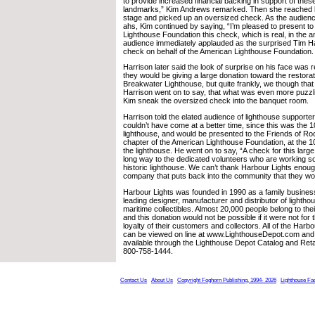
to provide increased financial backing in support of the
landmarks,” Kim Andrews remarked. Then she reached b
stage and picked up an oversized check. As the audienc
ahs, Kim continued by saying, “I’m pleased to present t
Lighthouse Foundation this check, which is real, in the 
audience immediately applauded as the surprised Tim H
check on behalf of the American Lighthouse Foundation.
Harrison later said the look of surprise on his face was 
they would be giving a large donation toward the restora
Breakwater Lighthouse, but quite frankly, we though tha
Harrison went on to say, that what was even more puzz
Kim sneak the oversized check into the banquet room.
Harrison told the elated audience of lighthouse supporte
couldn’t have come at a better time, since this was the 1
lighthouse, and would be presented to the Friends of Ro
chapter of the American Lighthouse Foundation, at the 10
the lighthouse. He went on to say, “A check for this large
long way to the dedicated volunteers who are working so
historic lighthouse. We can’t thank Harbour Lights enou
company that puts back into the community that they wor
Harbour Lights was founded in 1990 as a family business
leading designer, manufacturer and distributor of lightho
maritime collectibles. Almost 20,000 people belong to the
and this donation would not be possible if it were not for
loyalty of their customers and collectors. All of the Harbo
can be viewed on line at www.LighthouseDepot.com and
available through the Lighthouse Depot Catalog and Retai
800-758-1444.
Contact Us
About Us
Copyright Foghorn Publishing, 1994- 2026
Lighthouse Fa