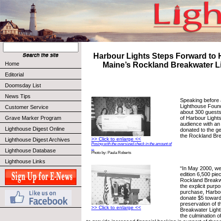
Harbour Lights Steps Forward to 
Home
Maine’s Rockland Breakwater L
Editorial
Doomsday List
News Tips
Speaking before
Lighthouse Found
Customer Service
about 300 guest
of Harbour Lights
Grave Marker Program
audience with an
Lighthouse Digest Online
donated to the ge
the Rockland Br
>> Click to enlarge <<
Lighthouse Digest Archives
Posing with the oversized check in the amount of
...
Lighthouse Database
Photo by: Paula Roberts
Lighthouse Links
“In May 2000, we 
edition 6,500 piec
Rockland Breakw
the explicit purp
purchase, Harbou
donate $5 toward
preservation of 
>> Click to enlarge <<
Breakwater Ligh
the culmination 