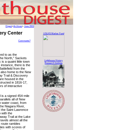
Digest
>
Archives
>
June 2003
ery Center
USLHS Marker Fund
Comments?
ed to as the
the North,” Sackets
Lighthouse History
is a quaint little town
Research Institute
r instance, there is the
ttlefield from the
s also home to the New
y Trail & Discovery
are housed in the
structed in 1816-17,
ors of interactive
 is a signed 454-mile
arallels all of New
h water coast, from
the Niagara River,
 the Saint Lawrence
p with the
way Trail at the Lake
ravels almost all the
 route rambles
ies with scores of