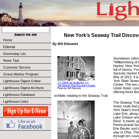
New York’s Seaway Trail Discov
Home
By Bill Edwards
Editorial
Doomsday List
Sometimes referr
News Tips
“Williamsburg of 
Harbor, New York 
Customer Service
full of history. Fo
Sackets Harbor Ba
Grave Marker Program
War of 1812. It i
York State Seawa
Lighthouse Digest Online
>> Click to enlarge <<
Center. The two 
The Seaway Trail Discovery Center.
Lighthouse Digest Archives
Union Hotel, con
Photo by: Bill Edwards
offering three flo
Lighthouse Database
exhibits relating to the Seaway Trail.
Lighthouse Links
The Seaway Trail
motor route that p
York State’s fres
Lake Erie, along 
Lake Ontario and
River. It meets u
Pennsylvania Sea
Erie Border and t
way to Ohio. The
through ten count