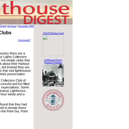
Digest
>
Archives
>
December 2003
 Clubs
USLHS Marker Fund
Comments?
ountry there are a
r Lights Collectors
 not simply clubs that
Lighthouse History
Research Institute
lk about their Harbour
s, but instead they are
s that visit lighthouses
their preservation.
Collectors Club of
cessful and fun filled
s expectations. Some
 Alcatraz Lighthouse,
r hour winds and a
p found that they had
ted to donate those
 the Point Sur, Point