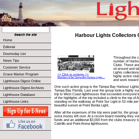
Harbour Lights Collectors
Home
Editorial
Doomsday List
Throughout the c
News Tips
number of Harbou
Clubs. These are
Customer Service
sit around and ta
Lights collection
Grave Marker Program
>> Click to enlarge <<
highly active club
Members of the Tampa Bay Harbour Lights ...
and work toward 
Lighthouse Digest Online
One such active group is the Tampa Bay Harbour Lights 
Lighthouse Digest Archives
Tampa Bay Florida. Last year the group took a highly suc
trip to West Coast lighthouses that exceeded everyone’
Lighthouse Database
of the highlights of the trip included a climb to the top of
Lighthouse Links
standing on the walkway at Point Sur Light in 52-mile pe
beautiful sunset at Point Bonita Light.
After all the expenses of the trip were paid for, the grou
extra money left over. At a recent board meeting they vo
funds and an additional $3,000 from the clubs treasury to
Cabrillo and Point Arena lighthouses.