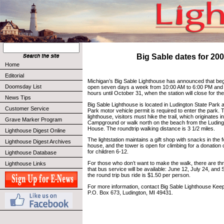
Big Sable dates for 20
Home
Editorial
Michigan’s Big Sable Lighthouse has announced that begin
Doomsday List
open seven days a week from 10:00 AM to 6:00 PM and w
hours until October 31, when the station will close for th
News Tips
Big Sable Lighthouse is located in Ludington State Park 
Customer Service
Park motor vehicle permit is required to enter the park. 
lighthouse, visitors must hike the trail, which originates i
Grave Marker Program
Campground or walk north on the beach from the Luding
House. The roundtrip walking distance is 3 1/2 miles.
Lighthouse Digest Online
The lightstation maintains a gift shop with snacks in the
Lighthouse Digest Archives
house, and the tower is open for climbing for a donation 
for children 6-12.
Lighthouse Database
For those who don’t want to make the walk, there are thr
Lighthouse Links
that bus service will be available: June 12, July 24, and
the round trip bus ride is $1.50 per person.
For more information, contact Big Sable Lighthouse Keep
P.O. Box 673, Ludington, MI 49431.