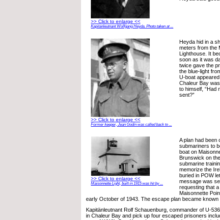
>> Click to enlarge <<
Kapitanleutnant Wolfgang Heyda. Photo taken at ...
Heyda hid in a s
meters from the 
Lighthouse. It b
soon as it was 
twice gave the p
the blue-light fr
U-boat appeared,
Chaleur Bay was
to himself, “Had 
sent?”
>> Click to enlarge <<
Former keeper, Jean Godin was called back to ...
A plan had been 
submariners to b
boat on Maisonne
Brunswick on the
submarine trainin
memorize the Ir
buried in POW le
>> Click to enlarge <<
message was se
Maisonnette Light, built in 1915 was hit by ...
requesting that a
Maisonnette Poin
early October of 1943. The escape plan became known a
Kapitänleutnant Rolf Schauenburg, commander of U-536,
in Chaleur Bay and pick up four escaped prisoners inclu