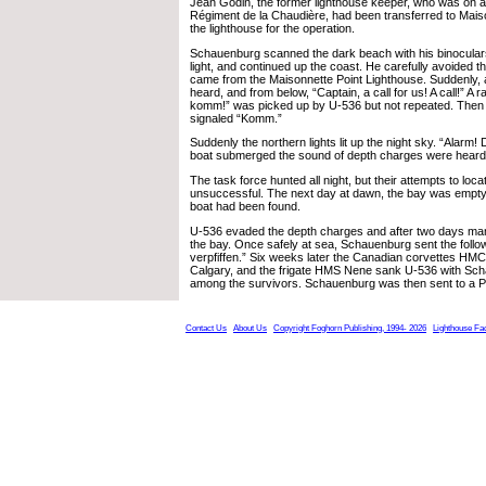
Jean Godin, the former lighthouse keeper, who was on ac
Régiment de la Chaudière, had been transferred to Maiso
the lighthouse for the operation.
Schauenburg scanned the dark beach with his binoculars,
light, and continued up the coast. He carefully avoided th
came from the Maisonnette Point Lighthouse. Suddenly, 
heard, and from below, “Captain, a call for us! A call!” A 
komm!” was picked up by U-536 but not repeated. Then a
signaled “Komm.”
Suddenly the northern lights lit up the night sky. “Alarm! 
boat submerged the sound of depth charges were heard
The task force hunted all night, but their attempts to loc
unsuccessful. The next day at dawn, the bay was empty.
boat had been found.
U-536 evaded the depth charges and after two days ma
the bay. Once safely at sea, Schauenburg sent the follo
verpfiffen.” Six weeks later the Canadian corvettes 
Calgary, and the frigate HMS Nene sank U-536 with Sc
among the survivors. Schauenburg was then sent to a
Contact Us
About Us
Copyright Foghorn Publishing, 1994- 2026
Lighthouse Fa