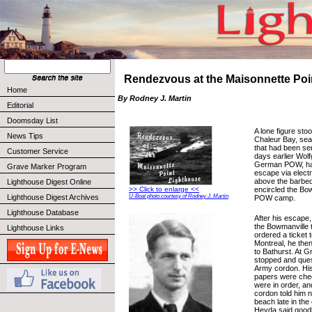
Rendezvous at the Maisonnette Poi
Home
By Rodney J. Martin
Editorial
Doomsday List
A lone figure sto
News Tips
Chaleur Bay, sea
that had been sen
Customer Service
days earlier Wol
German POW, ha
Grave Marker Program
escape via electr
above the barbed
Lighthouse Digest Online
encircled the Bo
>> Click to enlarge <<
Lighthouse Digest Archives
U-Boat photo courtesy of Rodney J. Martin
POW camp.
Lighthouse Database
After his escape,
the Bowmanville t
Lighthouse Links
ordered a ticket 
Montreal, he then
to Bathurst. At 
stopped and que
Army cordon. His 
papers were che
were in order, and
cordon told him n
beach late in the
Heyda said goodb