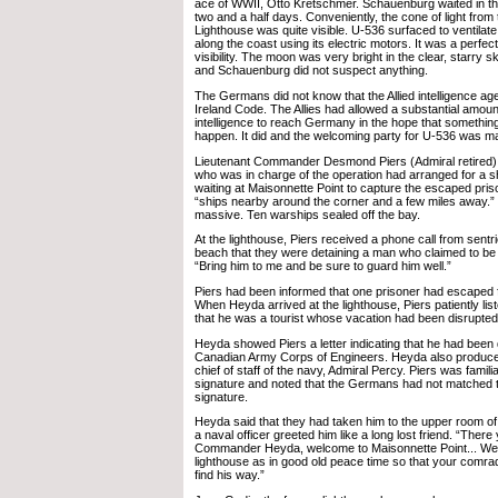
ace of WWII, Otto Kretschmer. Schauenburg waited in the
two and a half days. Conveniently, the cone of light from
Lighthouse was quite visible. U-536 surfaced to ventilat
along the coast using its electric motors. It was a perfect
visibility. The moon was very bright in the clear, starry s
and Schauenburg did not suspect anything.
The Germans did not know that the Allied intelligence a
Ireland Code. The Allies had allowed a substantial amount
intelligence to reach Germany in the hope that something
happen. It did and the welcoming party for U-536 was m
Lieutenant Commander Desmond Piers (Admiral retired)
who was in charge of the operation had arranged for a s
waiting at Maisonnette Point to capture the escaped pri
“ships nearby around the corner and a few miles away.”
massive. Ten warships sealed off the bay.
At the lighthouse, Piers received a phone call from sentr
beach that they were detaining a man who claimed to be a
“Bring him to me and be sure to guard him well.”
Piers had been informed that one prisoner had escaped
When Heyda arrived at the lighthouse, Piers patiently li
that he was a tourist whose vacation had been disrupted
Heyda showed Piers a letter indicating that he had been
Canadian Army Corps of Engineers. Heyda also produced
chief of staff of the navy, Admiral Percy. Piers was famili
signature and noted that the Germans had not matched t
signature.
Heyda said that they had taken him to the upper room of
a naval officer greeted him like a long lost friend. “There
Commander Heyda, welcome to Maisonnette Point... We e
lighthouse as in good old peace time so that your com
find his way.”