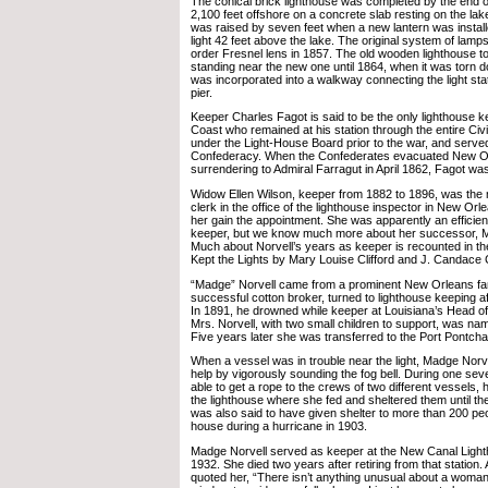
The conical brick lighthouse was completed by the end of
2,100 feet offshore on a concrete slab resting on the la
was raised by seven feet when a new lantern was installe
light 42 feet above the lake. The original system of lamps
order Fresnel lens in 1857. The old wooden lighthouse 
standing near the new one until 1864, when it was torn 
was incorporated into a walkway connecting the light stat
pier.
Keeper Charles Fagot is said to be the only lighthouse k
Coast who remained at his station through the entire Ci
under the Light-House Board prior to the war, and serve
Confederacy. When the Confederates evacuated New Or
surrendering to Admiral Farragut in April 1862, Fagot wa
Widow Ellen Wilson, keeper from 1882 to 1896, was the 
clerk in the office of the lighthouse inspector in New Orle
her gain the appointment. She was apparently an efficie
keeper, but we know much more about her successor, M
Much about Norvell’s years as keeper is recounted in
Kept the Lights by Mary Louise Clifford and J. Candace C
“Madge” Norvell came from a prominent New Orleans fa
successful cotton broker, turned to lighthouse keeping aft
In 1891, he drowned while keeper at Louisiana’s Head o
Mrs. Norvell, with two small children to support, was na
Five years later she was transferred to the Port Pontcha
When a vessel was in trouble near the light, Madge No
help by vigorously sounding the fog bell. During one se
able to get a rope to the crews of two different vessels, 
the lighthouse where she fed and sheltered them until t
was also said to have given shelter to more than 200 peo
house during a hurricane in 1903.
Madge Norvell served as keeper at the New Canal Light
1932. She died two years after retiring from that station.
quoted her, “There isn’t anything unusual about a woman 