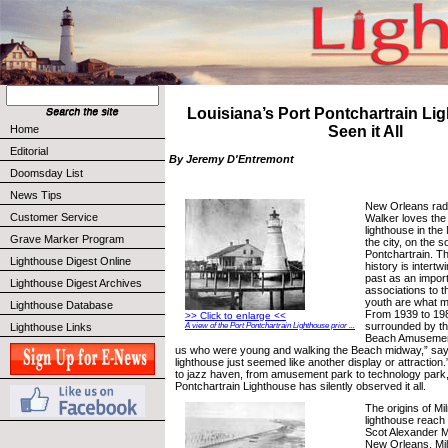
Louisiana’s Port Pontchartrain L
Home
Seen it All
Editorial
By Jeremy D'Entremont
Doomsday List
News Tips
New Orleans radi
Customer Service
Walker loves th
lighthouse in the
Grave Marker Program
the city, on the 
Pontchartrain. Th
Lighthouse Digest Online
history is intertw
past as an import
Lighthouse Digest Archives
associations to t
youth are what m
Lighthouse Database
From 1939 to 198
>> Click to enlarge <<
surrounded by th
Lighthouse Links
A view of the Port Pontchartrain Lighthouse prior ...
Beach Amusement
us who were young and walking the Beach midway,” say
lighthouse just seemed like another display or attraction.
to jazz haven, from amusement park to technology park,
Pontchartrain Lighthouse has silently observed it all.
The origins of Mi
lighthouse reach
Scot Alexander M
New Orleans. Mil