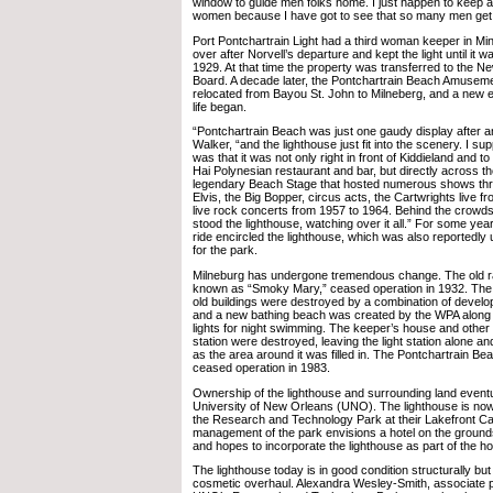
window to guide men folks home. I just happen to keep a 
women because I have got to see that so many men get
Port Pontchartrain Light had a third woman keeper in Mi
over after Norvell’s departure and kept the light until it 
1929. At that time the property was transferred to the 
Board. A decade later, the Pontchartrain Beach Amusem
relocated from Bayou St. John to Milneberg, and a new er
life began.
“Pontchartrain Beach was just one gaudy display after a
Walker, “and the lighthouse just fit into the scenery. I sup
was that it was not only right in front of Kiddieland and to 
Hai Polynesian restaurant and bar, but directly across 
legendary Beach Stage that hosted numerous shows thr
Elvis, the Big Bopper, circus acts, the Cartwrights live
live rock concerts from 1957 to 1964. Behind the crowd
stood the lighthouse, watching over it all.” For some year
ride encircled the lighthouse, which was also reportedly
for the park.
Milneburg has undergone tremendous change. The old rai
known as “Smoky Mary,” ceased operation in 1932. The
old buildings were destroyed by a combination of develo
and a new bathing beach was created by the WPA along
lights for night swimming. The keeper’s house and other bu
station were destroyed, leaving the light station alone an
as the area around it was filled in. The Pontchartrain 
ceased operation in 1983.
Ownership of the lighthouse and surrounding land eventu
University of New Orleans (UNO). The lighthouse is now
the Research and Technology Park at their Lakefront 
management of the park envisions a hotel on the grounds
and hopes to incorporate the lighthouse as part of the ho
The lighthouse today is in good condition structurally but
cosmetic overhaul. Alexandra Wesley-Smith, associate p