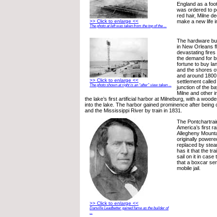
England as a foo
was ordered to p
red hair, Milne de
>> Click to enlarge <<
make a new life i
The photo at left was taken from the top of the ...
The hardware bus
in New Orleans fl
devastating fires
the demand for br
fortune to buy la
and the shores o
and around 1800 
>> Click to enlarge <<
settlement called
The photo shown at right is an “after” view taken ...
junction of the b
Milne and other i
the lake’s first artificial harbor at Milneburg, with a wood
into the lake. The harbor gained prominence after being 
and the Mississippi River by train in 1831.
The Pontchartrai
America’s first ra
Allegheny Mountai
originally power
replaced by ste
has it that the tr
sail on it in case 
that a boxcar ser
mobile jail.
>> Click to enlarge <<
Danville Leadbetter gained fame as the builder of
...