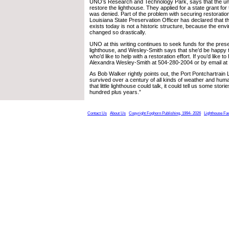
UNO’s Research and Technology Park, says that the uni
restore the lighthouse. They applied for a state grant for
was denied. Part of the problem with securing restoration
Louisiana State Preservation Officer has declared that th
exists today is not a historic structure, because the env
changed so drastically.
UNO at this writing continues to seek funds for the prese
lighthouse, and Wesley-Smith says that she’d be happy t
who’d like to help with a restoration effort. If you’d like t
Alexandra Wesley-Smith at 504-280-2004 or by email a
As Bob Walker rightly points out, the Port Pontchartrain
survived over a century of all kinds of weather and hum
that little lighthouse could talk, it could tell us some stori
hundred plus years.”
Contact Us
About Us
Copyright Foghorn Publishing, 1994- 2026
Lighthouse Fa