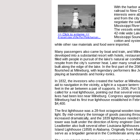
With the harbor a
railroad to New O
interests were ab
and from the city
negotiate the swif
Mississippi Rive
The vessels ente
42-mile wide Lak
>> Click to enlarge <<
Mississippi Soun
A recent view of the Port Pontchartrain ...
cotton and oyste
while other raw materials and food were imported.
Many passengers also came by boat and train, and Miln
developed into a substantial resort with hotels, restaura
filled with people in pursuit of the lake’s natural air cond
respite from the city’s summer heat. Later many small 
built along the edge of the lake. In the first part of the 20
flourished at Milneburg, with legendary performers like J
playing at bandstands and honky-tonks.
In 1832, the investors who created the harbor at Milnebur
aid to navigation in the vicinity, a light in a square lanter
feet in the air between a pair of supports. In 1836, Port
called for a real lighthouse, pointing out that several ve
lives had been lost near Milneburg. Congress appropriat
Milneburg had its first true lighthouse established in Feb
$4,400.
The first lighthouse was a 28-foot octagonal wooden towe
light. By mid-century the tonnage of goods passing thro
increased dramatically, and the 1839 lighthouse needed 
tower was built under the direction of Army engineer Danv
Leadbetter also built several other Louisiana lighthouse
Island Lighthouse (1858) in Alabama. Originally from Mai
serve as a brigadier general in the Confederate army dur