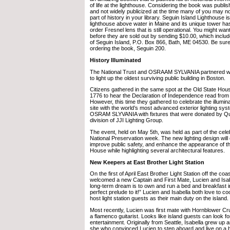
of life at the lighthouse. Considering the book was publi
and not widely publicized at the time many of you may no
part of history in your library. Seguin Island Lighthouse i
lighthouse above water in Maine and its unique tower has 
order Fresnel lens that is still operational. You might wa
before they are sold out by sending $10.00, which includ
of Seguin Island, P.O. Box 866, Bath, ME 04530. Be sure
ordering the book, Seguin 200.
History Illuminated
The National Trust and OSRAAM SYLVANIA partnered
to light up the oldest surviving public building in Boston.
Citizens gathered in the same spot at the Old State Hous
1776 to hear the Declaration of Independence read from t
However, this time they gathered to celebrate the illuminat
site with the world’s most advanced exterior lighting sy
OSRAM SLYVANIA with fixtures that were donated by Qual
division of JJI Lighting Group.
The event, held on May 5th, was held as part of the cele
National Preservation week. The new lighting design wil
improve public safety, and enhance the appearance of th
House while highlighting several architectural features.
New Keepers at East Brother Light Station
On the first of April East Brother Light Station off the coas
welcomed a new Captain and First Mate, Lucien and Isa
long-term dream is to own and run a bed and breakfast in 
perfect prelude to it!” Lucien and Isabella both love to c
host light station guests as their main duty on the island.
Most recently, Lucien was first mate with Hornblower Cr
a flamenco guitarist. Looks like island guests can look f
entertainment. Originally from Seattle, Isabella grew up a
she who convinced Lucien to step aboard and live on a 