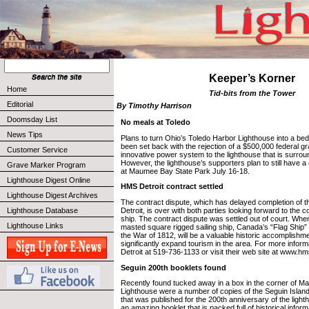
Keeper’s Korner
Home
Tid-bits from the Tower
Editorial
By Timothy Harrison
Doomsday List
No meals at Toledo
News Tips
Plans to turn Ohio’s Toledo Harbor Lighthouse into a be
been set back with the rejection of a $500,000 federal gr
Customer Service
innovative power system to the lighthouse that is surrou
However, the lighthouse’s supporters plan to still have a
Grave Marker Program
at Maumee Bay State Park July 16-18.
Lighthouse Digest Online
HMS Detroit contract settled
Lighthouse Digest Archives
The contract dispute, which has delayed completion of 
Detroit, is over with both parties looking forward to the 
Lighthouse Database
ship. The contract dispute was settled out of court. Whe
Lighthouse Links
masted square rigged sailing ship, Canada’s “Flag Ship” of
the War of 1812, will be a valuable historic accomplishmen
significantly expand tourism in the area. For more inform
Detroit at 519-736-1133 or visit their web site at www.hm
Seguin 200th booklets found
Recently found tucked away in a box in the corner of Ma
Lighthouse were a number of copies of the Seguin Islan
that was published for the 200th anniversary of the light
an amazing booklet that is packed full of historical infor