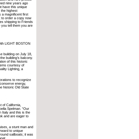
shed nine years ago
t have this unique
s the highest
a magnificent first
nt to order a copy now
es shipping to Friends
 you tell them you are
 with LIGHT BOSTON
e building on July 18,
he building’s balcony.
ion of this historic
stems courtesy of
ity Lighting, a
brations to recognize
l conserve energy,
e historic Old State
t of California,
bella Spelman. “Our
Italy and this is the
ook and are eager to
uises, a stunt man and
orward to unique
round sailboats; it was
boat.