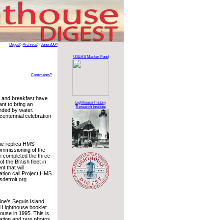
Digest
>
Archives
>
June 2004
USLHS Marker Fund
Comments?
d and breakfast have
Lighthouse History
ant to bring an
Research Institute
nded by water.
 centennial celebration
the replica HMS
commissioning of the
n completed the three
 the British fleet in
t that will
ation call Project HMS
sdetroit.org.
ine’s Seguin Island
d Lighthouse booklet
house in 1995. This is
mation and rare photos