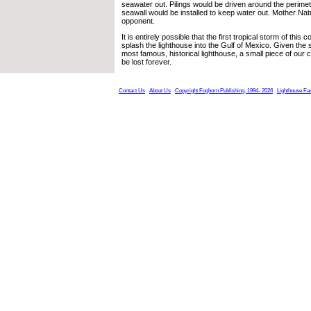
seawater out. Pilings would be driven around the perimet
seawall would be installed to keep water out. Mother Nat
opponent.
It is entirely possible that the first tropical storm of th
splash the lighthouse into the Gulf of Mexico. Given the s
most famous, historical lighthouse, a small piece of our 
be lost forever.
Contact Us
About Us
Copyright Foghorn Publishing, 1994- 2026
Lighthouse Fa