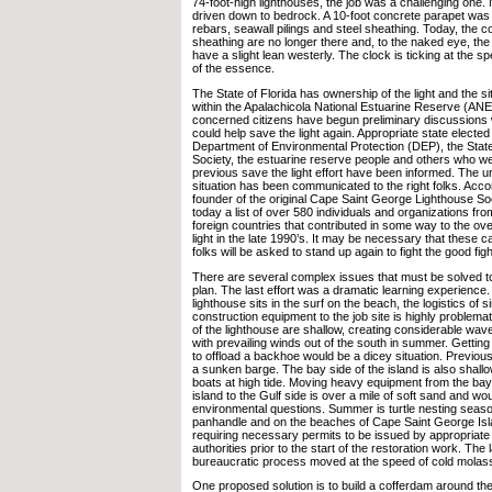
74-foot-high lighthouses, the job was a challenging one.
driven down to bedrock. A 10-foot concrete parapet was 
rebars, seawall pilings and steel sheathing. Today, the 
sheathing are no longer there and, to the naked eye, the 
have a slight lean westerly. The clock is ticking at the sp
of the essence.
The State of Florida has ownership of the light and the si
within the Apalachicola National Estuarine Reserve (AN
concerned citizens have begun preliminary discussions w
could help save the light again. Appropriate state elected o
Department of Environmental Protection (DEP), the State
Society, the estuarine reserve people and others who we
previous save the light effort have been informed. The ur
situation has been communicated to the right folks. Acco
founder of the original Cape Saint George Lighthouse Soc
today a list of over 580 individuals and organizations fr
foreign countries that contributed in some way to the over
light in the late 1990’s. It may be necessary that these 
folks will be asked to stand up again to fight the good figh
There are several complex issues that must be solved to
plan. The last effort was a dramatic learning experience
lighthouse sits in the surf on the beach, the logistics of 
construction equipment to the job site is highly problemat
of the lighthouse are shallow, creating considerable wave
with prevailing winds out of the south in summer. Gettin
to offload a backhoe would be a dicey situation. Previous
a sunken barge. The bay side of the island is also shallo
boats at high tide. Moving heavy equipment from the bay
island to the Gulf side is over a mile of soft sand and wou
environmental questions. Summer is turtle nesting season
panhandle and on the beaches of Cape Saint George Isl
requiring necessary permits to be issued by appropriat
authorities prior to the start of the restoration work. The
bureaucratic process moved at the speed of cold molas
One proposed solution is to build a cofferdam around the