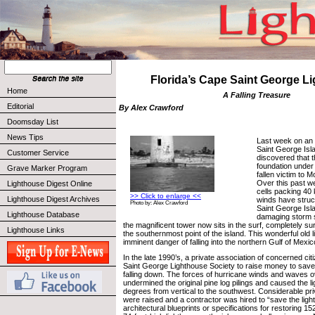
Florida’s Cape Saint George L
Home
A Falling Treasure
Editorial
By Alex Crawford
Doomsday List
News Tips
Last week on an 
Saint George Isl
Customer Service
discovered that 
foundation under
Grave Marker Program
fallen victim to 
Over this past w
Lighthouse Digest Online
cells packing 40 k
>> Click to enlarge <<
Lighthouse Digest Archives
winds have struc
Photo by: Alex Crawford
Saint George Isla
Lighthouse Database
damaging storm 
the magnificent tower now sits in the surf, completely s
Lighthouse Links
the southernmost point of the island. This wonderful old l
imminent danger of falling into the northern Gulf of Mexic
In the late 1990’s, a private association of concerned c
Saint George Lighthouse Society to raise money to save
falling down. The forces of hurricane winds and waves 
undermined the original pine log pilings and caused the li
degrees from vertical to the southwest. Considerable pri
were raised and a contractor was hired to “save the light
architectural blueprints or specifications for restoring 15