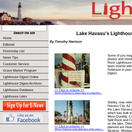
Lake Havasu's Lighthou
Home
By Timothy Harrison
Editorial
Doomsday List
Some of you may
News Tips
photos and stories
Rock Lighthouse 
Customer Service
been shared with
Robinson in past
Grave Marker Program
Digest.
Lighthouse Digest Online
Lighthouse Digest Archives
Lighthouse Database
>> Click to enlarge <<
Shirley Robinson is shown here on a float that ...
Lighthouse Links
Shirley, now retir
Havasu City, AZ 
the Lake Havasu
which has built w
West Quoddy, Cap
Split Rock and C
on the lake. Othe
>> Click to enlarge <<
planned are Hea
Shirley Robinson at the dedication of the replica ...
Alcatraz, Montau