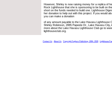
However, Shirley is now raising money for a replica of h
Rock Lighthouse that she is sponsoring to be built on the 
short on the funds needed to build one. Lighthouse Dig
her donation to help out with this project. If you would also
you can make a donation
of any amount payable to the Lake Havasu Lighthouse C
Shirley Robinson, 2885 Papeete Dr., Lake Havasu City, 
more about the Lake Havasu Lighthouse Club go to www
lighthouseclub.org.
Contact Us
About Us
Copyright Foghorn Publishing, 1994- 2026
Lighthouse Fa