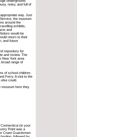
 huge underground
usy, noisy, and full of
y appropriate way. Just
e Service, the museum
ions around the
ravelling exhibits,
facts and
isitors would be
ould return to their
n, and future
nd repository for
ate and review. The
the New York area
a broad range of
ons of school children.
and Ferry. A visit to the
 else could.
the museum here they
. Connecticut (in your
very Point was a
s for Coast Guardsmen.
chooling, followed by