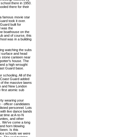
 school there in 1950.
oled there for their
y a famous movie star
uard took it over.
uard built for
l was the
one boathouse on the
ub and of course, this
chool was in a building
ning watching the subs
d surface and head
s stone canteen near
 potter's house. The
and a high wrought
oast Guard base.
 schooling. All of the
The Coast Guard added
e of the massive lawns
ton and New London
first atomic sub
rty wearing your
 - officer candidates
isted personnel. Lots
 with live dance bands
t time at A-to-N
unites, and other
s. We've come a long
 and horn blowing
been. Is this
vice schools we were