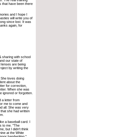
 The real training
s that have been there
ories and I hope I
ties will write you of
ng since lost. It was
hanks again, for
 & sharing with school
and our state of
l lenses are being
ject by writing the
. She loves doing
dent about the
ter for correction,
letter. When she was
e ignored or forgotten.
 a letter from
 for me to come and
nd all. She was very
 that she had written
om.
ike a baseball card. I
us to me. "The
, but I didn't think
ine at the White
oor handwriting."