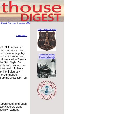
Digest
>
Archives
>
February 1998
USLHS Marker Fund
Comments?
ticle "Life at Numero
 on a harbour cruise
 was fascinating! My
Lighthouse History
ect them. Having lived
Research Institute
il I moved to Central
e "first" light. And
 photo I took on that
Bartoszewicz! I have
 life. I also ask
the Lighthouse
 up the great job. You
 upon reading through
ape Hatteras Light
possibly happen?