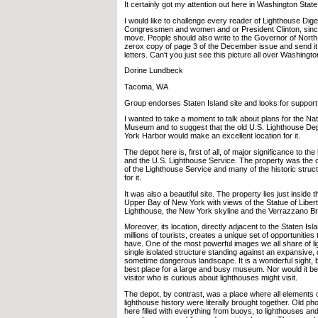
It certainly got my attention out here in Washington State
I would like to challenge every reader of Lighthouse Diges
Congressmen and women and or President Clinton, sinc
move. People should also write to the Governor of North
zerox copy of page 3 of the December issue and send it
letters. Can't you just see this picture all over Washingto
Dorine Lundbeck
Tacoma, WA
Group endorses Staten Island site and looks for support
I wanted to take a moment to talk about plans for the Na
Museum and to suggest that the old U.S. Lighthouse Dep
York Harbor would make an excellent location for it.
The depot here is, first of all, of major significance to the
and the U.S. Lighthouse Service. The property was the o
of the Lighthouse Service and many of the historic struc
for it.
It was also a beautiful site. The property lies just inside
Upper Bay of New York with views of the Statue of Liber
Lighthouse, the New York skyline and the Verrazzano Br
Moreover, its location, directly adjacent to the Staten Isla
millions of tourists, creates a unique set of opportunities 
have. One of the most powerful images we all share of li
single isolated structure standing against an expansive,
sometime dangerous landscape. It is a wonderful sight, bu
best place for a large and busy museum. Nor would it be
visitor who is curious about lighthouses might visit.
The depot, by contrast, was a place where all elements 
lighthouse history were literally brought together. Old 
here filled with everything from buoys, to lighthouses an