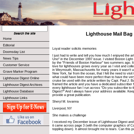
Lighthouse Mail Bag
Home
Editorial
Loyal reader solicits memories
Doomsday List
I just had to write and tell you how much I enjoyed the ar
News Tips
Uno" in the December 1997 issue. I visited Boston Light
by the "Friends of Boston Harbour" two summers ago. It
Customer Service
love for lighthouses grows every year as I visit and coll
in Weymouth, Massachusetts for many years it wasn't unt
Grave Marker Program
New York, far from the ocean, that I felt the need to visit th
what could have been more perfect than to have the very
Lighthouse Digest Online
cruise be used with the article written by Capt. Paul J. 
framed the article and you have a dedicated subscriber for
Lighthouse Digest Archives
every lighthouse fan I run across "Do you subscribe to 
Digest?" And I always have your address available. Keep
Lighthouse Database
provide a great publication.
Lighthouse Links
Sheryl M. Iovanna
Liverpool, NY
She makes a challenge
I received my December issue of Lighthouse Digest and
it came across page 3 (with the computer graphics of C
toppling down). It almost brought me to tears. Can this 