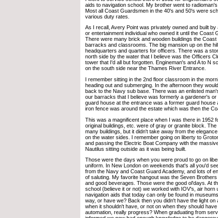
aids to navigation school. My brother went to radioman's
Most all Coast Guardsmen in the 40's and 50's were scho
various duty rates.
As I recall, Avery Point was privately owned and built b
or entertainment individual who owned it until the Coast G
There were many brick and wooden buildings the Coast G
barracks and classrooms. The big mansion up on the hil
headquarters and quarters for officers. There was a st
north side by the water that I believe was the Officers Cl
tower that I'd all but forgotten. Engineman's and A to N s
on the south side near the Thames River Entrance.
I remember sitting in the 2nd floor classroom in the mor
heading out and submerging. In the afternoon they woul
back to the Navy sub base. There was an enlisted man'
our barracks that I believe was formerly a gardener's or
guard house at the entrance was a former guard house 
iron fence was around the estate which was then the C
This was a magnificent place when I was there in 1952 for
original buildings, etc. were of gray or granite block. 
many buildings, but it didn't take away from the eleganc
on the water sides. I remember going on liberty to Gro
and passing the Electric Boat Company with the massive 
Nautilus sitting outside as it was being built.
Those were the days when you were proud to go on libe
uniform. In New London on weekends that's all you'd see
from the Navy and Coast Guard Academy, and lots of enl
of saluting. My favorite hangout was the Seven Brothers
and good beverages. Those were the good ol'days. At tha
school (believe it or not) we worked with IOV's, air horn 
navigation aids that today can only be found in museum
way, or have we? Back then you didn't have the light on
when it shouldn't have, or not on when they should have 
automation, really progress? When graduating from ser