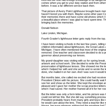
informed we now had enough knowledge to be dangerous.
comes when you get to your duty station and from other
before. It was a far different service back then.
That picture of Avery Point Lighthouse brought back mem
haven't bored you with them. Maybe some other past Coas
their memories there and have some old photos which I lo
a beautiful place where I was glad to have spent time. T
bringing back the memories.
Donald Nelson
Lake Linden, Michigan.
Fourth Grader's lighthouse letter gets reply from the top.
I have been visiting schools in the last few years, telling
children information about lighthouses, the Great Lakes 
Michigan. I have often mentioned that most of the origina
removed. One teacher and classroom decided to do a pro
governor about preserving our lenses.
My grand-daughter was visiting with us for spring break
artwork and school work. She decided to write the Presi
preservation of lighthouse lenses. She showed me the let
which I helped her with and she wrote and re-wrote the 
done, she mailed it on her own. And I was sure it would b
But months later, she called me excited she had received
President Clinton with his picture. She could hardly wait
see her and show us the letter. She kept the envelope a
pleased and I gave her mother the scrap practice letters
which I had saved. Her mother framed all of it for her ro
But the letter was only a form letter, and his picture was l
could not tell her this. But she did say something precio
President probably hears from many girls and boys like me
he would care about the lens. They need a teacher like m
House, because whoever addressed the envelope had "p