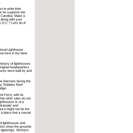
.
t to write their
e he supports the
 Carolina. Make a
 along with your
n D.C.? Let's do it!
tional Lighthouse
ot here in the New
 history of lighthouses
riginal headquarters
tures were built by and
 the Narrows facing the
ty, Robbins Reef
idge.
nd Ferry, with its
that other sites do not
ghthouses is of a
 dramatic and
t it might not be the
 a place that a casual
of lighthouses and
photos show the grounds
d lightships. Workers