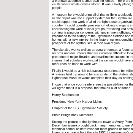
are shown assembling and repairing lenses. There are
vaults where whale oil was stored. It was a lively place; b
people.
A museum here would bring all of that to life in a uniquel
as the depot was the support system for the Lighthous
could support the work of all of the lighthouse organizat
country. It could operate year round-helping to organize t
coordinating the work of local groups, retrieving lost arti
communicating our concerns with government officials. V
introduced to the history of the Lighthouse Service and w
homes with a new interest in the history, current conditio
prospects of the lighthouses in their own region.
The site also works well as a research center, a focus a
records and documents that are currently difficult to loc
presence of major libraries and maritime institutions in 
insures that scholars working at the center would have 
resources on hand to work with.
Finally it would be a rich educational experience for milli
A favorite field trip around here is a ride on the Staten Isl
Lighthouse Museum would complete their day as nothing
I hope that once your readers see the possibilities for 
will agree that it is a proposal that makes a lot of sense.
Henry Stephenson
President, New York Harbor Lights
Chapter of the U.S. Lighthouse Society
Photo Brings back Memories
Seeing the picture of the lighthouse tower at Avery Point
December issue) brought back many memories to me. A
technical school of instruction for most grades or rate
I went to service school there in 1952 for engineman's s