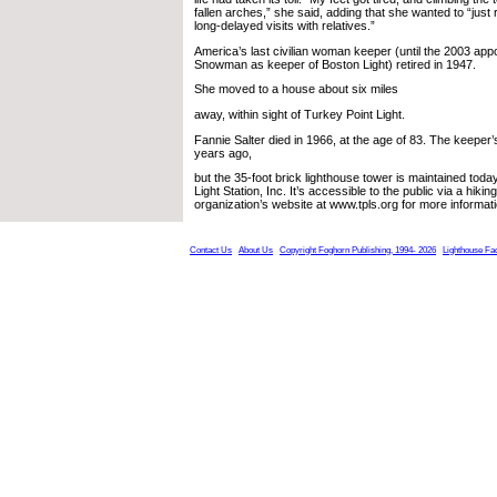
fallen arches,” she said, adding that she wanted to “just
long-delayed visits with relatives.”
America’s last civilian woman keeper (until the 2003 appo
Snowman as keeper of Boston Light) retired in 1947.
She moved to a house about six miles
away, within sight of Turkey Point Light.
Fannie Salter died in 1966, at the age of 83. The keepe
years ago,
but the 35-foot brick lighthouse tower is maintained tod
Light Station, Inc. It’s accessible to the public via a hikin
organization’s website at www.tpls.org for more informati
Contact Us
About Us
Copyright Foghorn Publishing, 1994- 2026
Lighthouse Fa