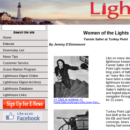
Women of the Lights
Home
Fannie Salter at Turkey Point
Editorial
By Jeremy D'Entremont
Doomsday List
News Tips
Like so many ded
lighthouse keeper
Customer Service
Fannie Salter of
Point Light mode
Grave Marker Program
long years of faith
an “easy-like ch
Lighthouse Digest Online
have been a relat
Lighthouse Digest Archives
lighthouse locat
others, but there
Lighthouse Database
Salter’s faithful o
and fogbell played
Lighthouse Links
navigation thro
>> Click to enlarge <<
for 22 years.
Fannie Salter on the stairs of the Turkey Point ...
Turkey Point Ligh
foot bluff at the
the Elk and Nort
converge, bears t
having had wom