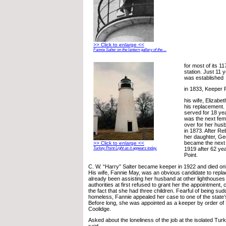
>> Click to enlarge <<
Fannie Salter on the lantern gallery of the ...
for most of its 1
station. Just 11 y
was established
in 1833, Keeper 
his wife, Elizabe
his replacement.
served for 18 y
was the next fem
over for her hus
in 1873. After Re
her daughter, Ge
became the next 
>> Click to enlarge <<
1919 after 62 yea
Turkey Point Light as it appears today.
Point.
C. W. “Harry” Salter became keeper in 1922 and died only
His wife, Fannie May, was an obvious candidate to repl
already been assisting her husband at other lighthouses 
authorities at first refused to grant her the appointment, 
the fact that she had three children. Fearful of being s
homeless, Fannie appealed her case to one of the state’
Before long, she was appointed as a keeper by order of 
Coolidge.
Asked about the loneliness of the job at the isolated Tur