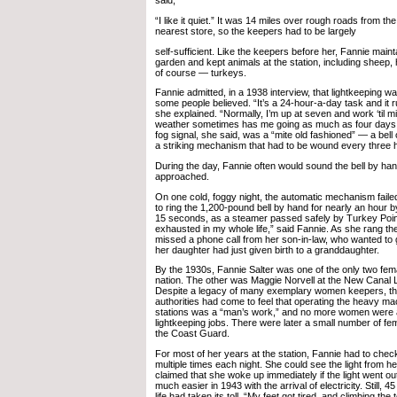
said,
“I like it quiet.” It was 14 miles over rough roads from the
nearest store, so the keepers had to be largely
self-sufficient. Like the keepers before her, Fannie main
garden and kept animals at the station, including sheep
of course — turkeys.
Fannie admitted, in a 1938 interview, that lightkeeping w
some people believed. “It’s a 24-hour-a-day task and it 
she explained. “Normally, I’m up at seven and work ‘til mi
weather sometimes has me going as much as four days 
fog signal, she said, was a “mite old fashioned” — a bel
a striking mechanism that had to be wound every three 
During the day, Fannie often would sound the bell by h
approached.
On one cold, foggy night, the automatic mechanism fail
to ring the 1,200-pound bell by hand for nearly an hour b
15 seconds, as a steamer passed safely by Turkey Poin
exhausted in my whole life,” said Fannie. As she rang the 
missed a phone call from her son-in-law, who wanted to 
her daughter had just given birth to a granddaughter.
By the 1930s, Fannie Salter was one of the only two fema
nation. The other was Maggie Norvell at the New Canal Li
Despite a legacy of many exemplary women keepers, th
authorities had come to feel that operating the heavy m
stations was a “man’s work,” and no more women were 
lightkeeping jobs. There were later a small number of f
the Coast Guard.
For most of her years at the station, Fannie had to check
multiple times each night. She could see the light from 
claimed that she woke up immediately if the light went o
much easier in 1943 with the arrival of electricity. Still, 4
life had taken its toll. “My feet got tired, and climbing th