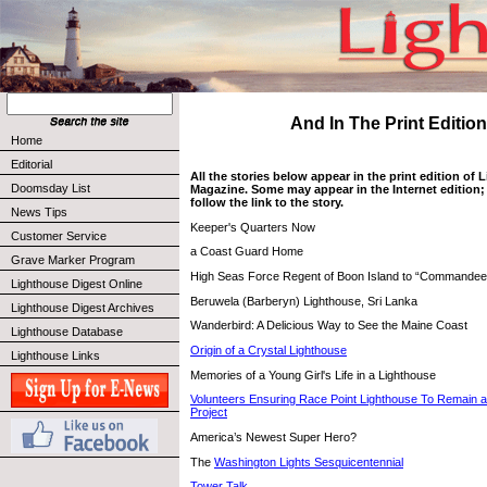
And In The Print Edition 
Home
Editorial
All the stories below appear in the print edition of
Doomsday List
Magazine. Some may appear in the Internet edition; 
follow the link to the story.
News Tips
Keeper's Quarters Now
Customer Service
a Coast Guard Home
Grave Marker Program
High Seas Force Regent of Boon Island to “Commandeer
Lighthouse Digest Online
Beruwela (Barberyn) Lighthouse, Sri Lanka
Lighthouse Digest Archives
Wanderbird: A Delicious Way to See the Maine Coast
Lighthouse Database
Origin of a Crystal Lighthouse
Lighthouse Links
Memories of a Young Girl's Life in a Lighthouse
Volunteers Ensuring Race Point Lighthouse To Remain a
Project
America’s Newest Super Hero?
The
Washington Lights Sesquicentennial
Tower Talk