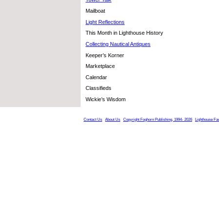
Mailboat
Light Reflections
This Month in Lighthouse History
Collecting Nautical Antiques
Keeper’s Korner
Marketplace
Calendar
Classifieds
Wickie’s Wisdom
Contact Us
About Us
Copyright Foghorn Publishing, 1994- 2026
Lighthouse Fa