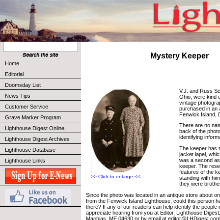
Mystery Keeper
Home
Editorial
Doomsday List
V.J. and Russ Sch
News Tips
Ohio, were kind 
vintage photogra
Customer Service
purchased in an a
Fenwick Island, 
Grave Marker Program
There are no nam
Lighthouse Digest Online
back of the phot
identifying informa
Lighthouse Digest Archives
The keeper has 
Lighthouse Database
jacket lapel, whi
was a second ass
Lighthouse Links
keeper. The rese
features of the k
>> Click to enlarge <<
standing with him
they were brother
Since the photo was located in an antique store about on
from the Fenwick Island Lighthouse, could this person 
there? If any of our readers can help identify the people 
appreciate hearing from you at Editor, Lighthouse Digest
Machias, ME 04630 or by email at editor@LHDigest.com