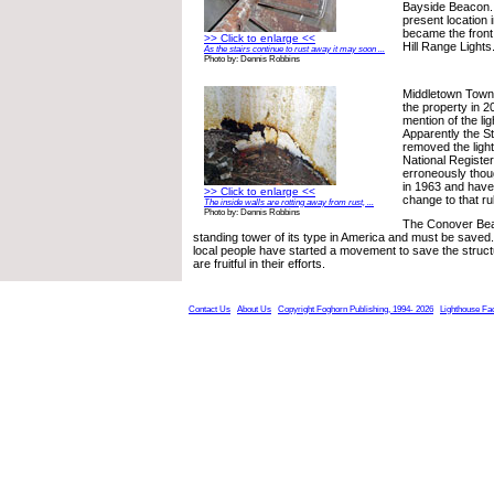
Bayside Beacon. 
present location 
became the front 
>> Click to enlarge <<
Hill Range Lights
As the stairs continue to rust away it may soon ...
Photo by: Dennis Robbins
Middletown Town
the property in 2
mention of the li
Apparently the S
removed the ligh
National Register
erroneously thoug
in 1963 and have
>> Click to enlarge <<
change to that rul
The inside walls are rotting away from rust, ...
Photo by: Dennis Robbins
The Conover Beac
standing tower of its type in America and must be saved.
local people have started a movement to save the struc
are fruitful in their efforts.
Contact Us
About Us
Copyright Foghorn Publishing, 1994- 2026
Lighthouse Fa