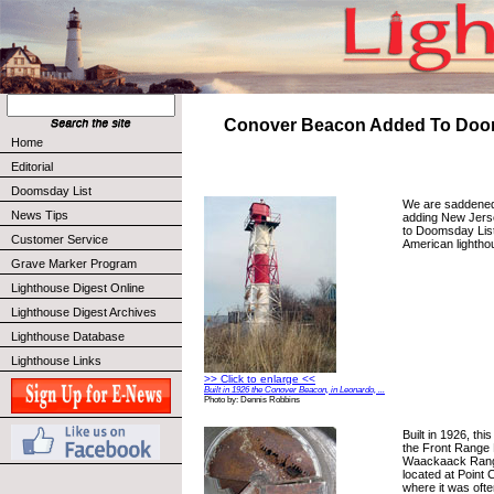
Conover Beacon Added To Doo
Home
Editorial
Doomsday List
We are saddened 
News Tips
adding New Jers
to Doomsday Lis
Customer Service
American lightho
Grave Marker Program
Lighthouse Digest Online
Lighthouse Digest Archives
Lighthouse Database
Lighthouse Links
>> Click to enlarge <<
Built in 1926 the Conover Beacon, in Leonardo, ...
Photo by: Dennis Robbins
Built in 1926, thi
the Front Range L
Waackaack Range
located at Point
where it was ofte