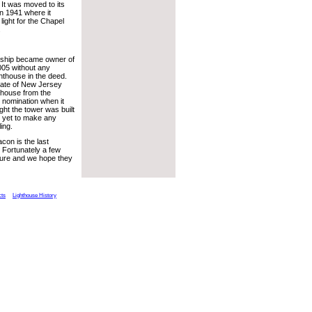
It was moved to its
in 1941 where it
light for the Chapel
.
ship became owner of
005 without any
ghthouse in the deed.
tate of New Jersey
thouse from the
 nomination when it
ht the tower was built
 yet to make any
ing.
on is the last
 Fortunately a few
ture and we hope they
cts
Lighthouse History