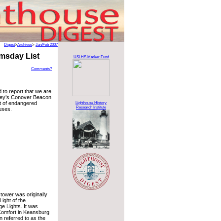
Digest
>
Archives
>
Jan/Feb 2007
msday List
USLHS Marker Fund
Comments?
to report that we are
ey’s Conover Beacon
t of endangered
Lighthouse History
Research Institute
uses.
s tower was originally
ight of the
 Lights. It was
 Comfort in Keansburg
n referred to as the