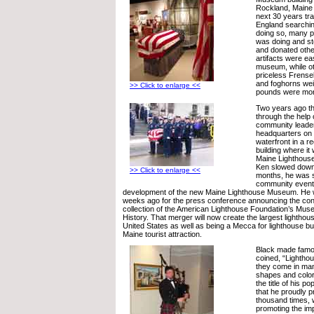
Rockland, Maine 
next 30 years tra
England searching
doing so, many p
was doing and st
and donated othe
artifacts were ea
museum, while o
priceless Frensel
and foghorns wei
>> Click to enlarge <<
pounds were more 
Two years ago the
through the help 
community leader
headquarters on
waterfront in a r
building where i
Maine Lighthous
Ken slowed down 
>> Click to enlarge <<
months, he was st
community event
development of the new Maine Lighthouse Museum. He w
weeks ago for the press conference announcing the cons
collection of the American Lighthouse Foundation’s Mus
History. That merger will now create the largest lightho
United States as well as being a Mecca for lighthouse bu
Maine tourist attraction.
Black made famo
coined, “Lighthou
they come in many
shapes and color
the title of his p
that he proudly 
thousand times, 
promoting the im