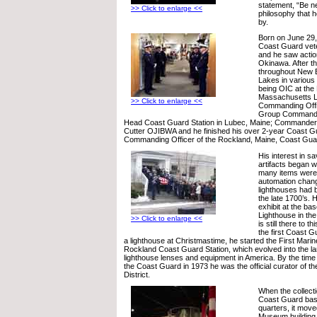
statement, “Be ne
>> Click to enlarge <<
philosophy that 
by.
Born on June 29,
Coast Guard vete
and he saw action
Okinawa. After t
throughout New 
Lakes in various 
being OIC at the P
Massachusetts Li
>> Click to enlarge <<
Commanding Office
Group Commande
Head Coast Guard Station in Lubec, Maine; Commander
Cutter OJIBWA and he finished his over 2-year Coast G
Commanding Officer of the Rockland, Maine, Coast Guar
His interest in s
artifacts began w
many items were
automation chan
lighthouses had 
the late 1700’s. H
exhibit at the ba
Lighthouse in the
>> Click to enlarge <<
is still there to t
the first Coast 
a lighthouse at Christmastime, he started the First Marine
Rockland Coast Guard Station, which evolved into the lar
lighthouse lenses and equipment in America. By the time
the Coast Guard in 1973 he was the official curator of t
District.
When the collect
Coast Guard bas
quarters, it move
Museum building 