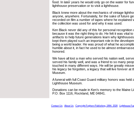
food. In later years he would only go on the water for fun
lighthouse preservation or to visit a lighthouse.
Black knew more about the mechanics of vintage lighth
anyone, anywhere. Fortunately, for the sake of future ge
recorded on film a number of tapes where he explained w
the collection was used for and why it was used.
Ken Black never did any of this for personal recognition or
because it was the right thing to do. He felt it was vital t
artifacts to help future generations learn why lighthous
kept them played such an important role in the developme
being a world leader. He was proud of what he accompli
humble about it, in fact he used to be almost embarras
honored.
We have all lost a man who served his nation well, serv
served his family well, and was a friend to so many peo
touched in many different ways. He will be greatly missed
his legacy be forgotten, a legacy that will live forever at
Museum.
A funeral with full Coast Guard military honors was held 
Lighthouse Museum.
Donations can be made in Ken’s memory to the Maine 
P.O. Box 1116, Rockland, ME 04841.
Contact Us
About Us
Copyright Foghorn Publishing, 1994- 2026
Lighthouse Fa