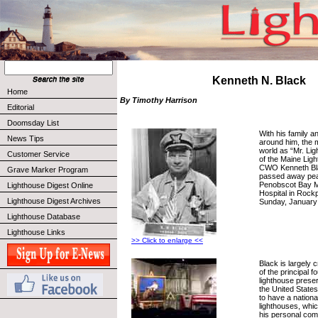
Kenneth N. Black
Home
By Timothy Harrison
Editorial
Doomsday List
With his family a
News Tips
around him, the
world as “Mr. Li
Customer Service
of the Maine Li
CWO Kenneth Bl
Grave Marker Program
passed away peac
Penobscot Bay M
Lighthouse Digest Online
Hospital in Rockp
Lighthouse Digest Archives
Sunday, January 
Lighthouse Database
Lighthouse Links
>> Click to enlarge <<
Black is largely 
of the principal f
lighthouse prese
the United States
to have a nationa
lighthouses, whi
his personal co