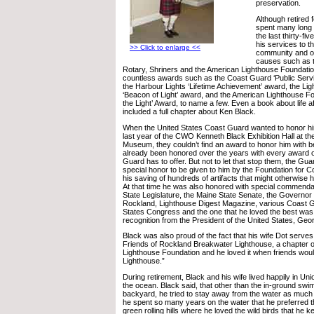
preservation.
Although retired
spent many long
the last thirty-fi
his services to t
>> Click to enlarge <<
community and o
causes such as t
Rotary, Shriners and the American Lighthouse Foundati
countless awards such as the Coast Guard ‘Public Ser
the Harbour Lights ‘Lifetime Achievement’ award, the Lig
‘Beacon of Light’ award, and the American Lighthouse Fo
the Light’ Award, to name a few. Even a book about life a
included a full chapter about Ken Black.
When the United States Coast Guard wanted to honor him
last year of the CWO Kenneth Black Exhibition Hall at t
Museum, they couldn’t find an award to honor him with 
already been honored over the years with every award 
Guard has to offer. But not to let that stop them, the Gua
special honor to be given to him by the Foundation for C
his saving of hundreds of artifacts that might otherwise 
At that time he was also honored with special commend
State Legislature, the Maine State Senate, the Governor 
Rockland, Lighthouse Digest Magazine, various Coast Gu
States Congress and the one that he loved the best was 
recognition from the President of the United States, Ge
Black was also proud of the fact that his wife Dot serves
Friends of Rockland Breakwater Lighthouse, a chapter o
Lighthouse Foundation and he loved it when friends would
Lighthouse.”
During retirement, Black and his wife lived happily in Un
the ocean. Black said, that other than the in-ground swim
backyard, he tried to stay away from the water as much
he spent so many years on the water that he preferred the
green rolling hills where he loved the wild birds that he k