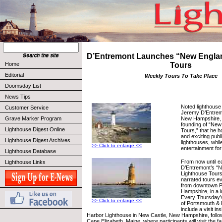
D’Entremont Launches “New Engla
Home
Tours
Editorial
Weekly Tours To Take Place
Doomsday List
News Tips
Noted lighthouse 
Customer Service
Jeremy D’Entrem
New Hampshire, 
Grave Marker Program
founding of “New
Lighthouse Digest Online
Tours,” that he h
and exciting pub
Lighthouse Digest Archives
lighthouses, whil
>> Click to enlarge <<
entertainment for
Lighthouse Database
From now until e
Lighthouse Links
D’Entremont’s “
Lighthouse Tours,
narrated tours e
from downtown 
Hampshire, in a 
Every Thursday’s
>> Click to enlarge <<
of Portsmouth & P
include a visit i
Harbor Lighthouse in New Castle, New Hampshire, follow
Cape Elizabeth, Maine, where participants will visit the