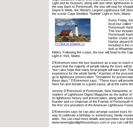
Light and its museum, along with two other lighthouses i
the way back to Portsmouth, the tour will stop for shopp
Depot in Wells, the ‘World’s Largest Lighthouse Gift Store,
the scenic Cape Neddick “Nubble” Light in York, Maine
Every Friday, the
local tour called
Portsmouth Harb
This tour includes
Portsmouth Harbo
harbor cruise a
Harbor aboard th
>> Click to enlarge <<
Included in the c
look at Whalebac
Kittery. Following the cruise, the tour will head to the C
Light in York, Maine.
D’Entremont sees the tour business as a way to reach n
expect that the majority of people taking the tours will be 
“but I also hope that many local people will take part. The
experience for the whole family.” A portion of the proceeds
go to lighthouse preservation. “Donations for preservati
these days,” D’Entremont says. “These tours will provid
have fun and donate to a good cause, all at the same tim
Jeremy D’Entremont of Portsmouth, New Hampshire, is
readers of Lighthouse Digest Magazine as the author of 
on lighthouse history and preservation, along with sever
founder and co-chairman of the Friends of Portsmouth 
the first vice president of the American Lighthouse Found
D’Entremont says he can also arrange custom tours for g
way to celebrate a birthday or anniversary, family reunio
adds. You can read more details and purchase tour ticke
www.newenglandlighthousetours.com or you can call 60