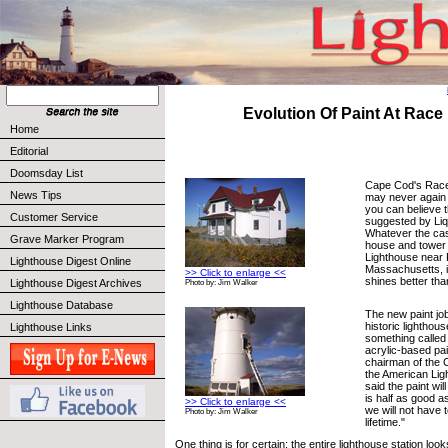
Evolution Of Paint At Race
Home
Editorial
Doomsday List
Cape Cod's Race
News Tips
may never again 
you can believe 
Customer Service
suggested by Liq
Whatever the cas
Grave Marker Program
house and tower 
Lighthouse near 
Lighthouse Digest Online
Massachusetts, in
>> Click to enlarge <<
shines better than
Lighthouse Digest Archives
Photo by: Jim Walker
Lighthouse Database
The new paint job
historic lighthou
Lighthouse Links
something called
acrylic-based pai
chairman of the 
the American Lig
said the paint will
is half as good 
>> Click to enlarge <<
we will not have t
Photo by: Jim Walker
lifetime."
One thing is for certain; the entire lighthouse station looks