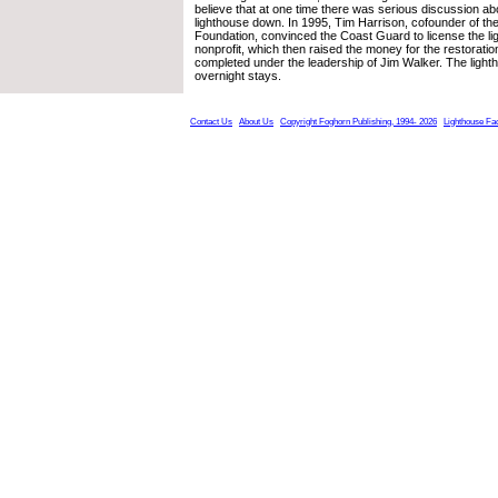
believe that at one time there was serious discussion abo
lighthouse down. In 1995, Tim Harrison, cofounder of t
Foundation, convinced the Coast Guard to license the li
nonprofit, which then raised the money for the restorati
completed under the leadership of Jim Walker. The light
overnight stays.
Contact Us
About Us
Copyright Foghorn Publishing, 1994- 2026
Lighthouse Fa