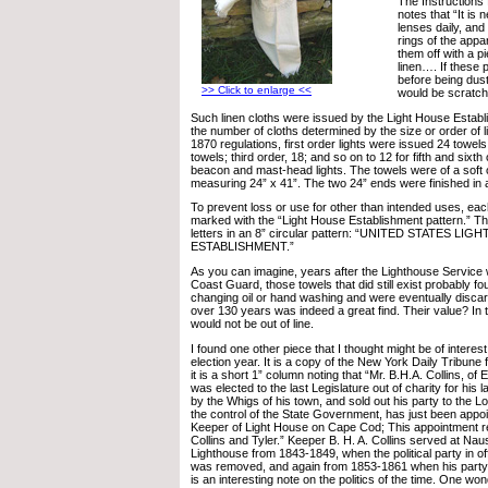
The Instructions
notes that “It is
lenses daily, and
rings of the appa
them off with a pi
linen…. If these 
before being dust
>> Click to enlarge <<
would be scratch
Such linen cloths were issued by the Light House Establi
the number of cloths determined by the size or order of l
1870 regulations, first order lights were issued 24 towel
towels; third order, 18; and so on to 12 for fifth and sixth 
beacon and mast-head lights. The towels were of a soft o
measuring 24” x 41”. The two 24” ends were finished in a
To prevent loss or use for other than intended uses, eac
marked with the “Light House Establishment pattern.” Thi
letters in an 8” circular pattern: “UNITED STATES LI
ESTABLISHMENT.”
As you can imagine, years after the Lighthouse Service
Coast Guard, those towels that did still exist probably 
changing oil or hand washing and were eventually discard
over 130 years was indeed a great find. Their value? In
would not be out of line.
I found one other piece that I thought might be of interest 
election year. It is a copy of the New York Daily Tribune 
it is a short 1” column noting that “Mr. B.H.A. Collins, 
was elected to the last Legislature out of charity for hi
by the Whigs of his town, and sold out his party to the 
the control of the State Government, has just been appo
Keeper of Light House on Cape Cod; This appointment ref
Collins and Tyler.” Keeper B. H. A. Collins served at Nau
Lighthouse from 1843-1849, when the political party in o
was removed, and again from 1853-1861 when his party 
is an interesting note on the politics of the time. One wo