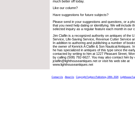
much better off today.
Like our column?
Have suggestions for future subjects?
Please send in your suggestions and questions, or a pho
that you need help dating or identifying. We will include 
selected inquiry as a regular feature each month in our 
Jim Claflin is a recognized authority on antiques of the 
Service, Life-Saving Service, Revenue Cutter Service a
In addition to authoring and publishing a number of books
the owner of Kenrick A Claflin & Son Nautical Antiques. 
he has specialized in antiques of this type since the ea
contacted by writing to him at 1227 Pleasant Street, Wo
by calling (508) 792-6627. You may also contact him by 
jclaflin@lighthouseantiques.net or visit his web site at
www.lighthouseantiques.net
Contact Us
About Us
Copyright Foghorn Publishing, 1994- 2026
Lighthouse Fa