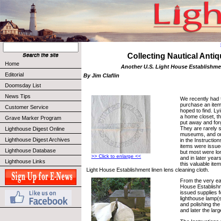
Collecting Nautical Anti
Home
Another U.S. Light House Establishme
Editorial
By Jim Claflin
Doomsday List
News Tips
We recently had 
purchase an item
Customer Service
hoped to find. Ly
a home closet, t
Grave Marker Program
put away and forg
They are rarely s
Lighthouse Digest Online
museums, and onl
Lighthouse Digest Archives
in the Instructio
items were issued
Lighthouse Database
but most were lo
>> Click to enlarge <<
and in later year
Lighthouse Links
this valuable item
Light House Establishment linen lens cleaning cloth.
From the very ear
House Establish
issued supplies f
lighthouse lamp(s
and polishing the
and later the lar