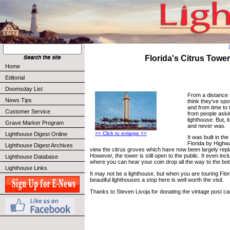
Florida's Citrus Tower
Home
Editorial
Doomsday List
From a distance 
News Tips
think they've spot
and from time to 
Customer Service
from people askin
lighthouse. But, i
Grave Marker Program
and never was.
>> Click to enlarge <<
Lighthouse Digest Online
It was built in th
Florida by Highwa
Lighthouse Digest Archives
view the citrus groves which have now been largely rep
However, the tower is still open to the public. It even inc
Lighthouse Database
where you can hear your coin drop all the way to the bo
Lighthouse Links
It may not be a lighthouse, but when you are touring Florid
beautiful lighthouses a stop here is well worth the visit.
Thanks to Steven Livoja for donating the vintage post ca