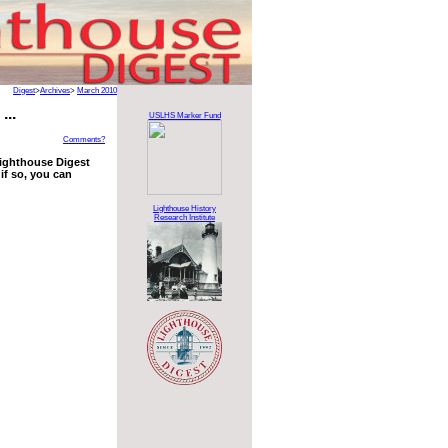
Digest
>
Archives
>
March 2010
...
USLHS Marker Fund
Comments?
 Lighthouse Digest
if so, you can
Lighthouse History
Research Institute