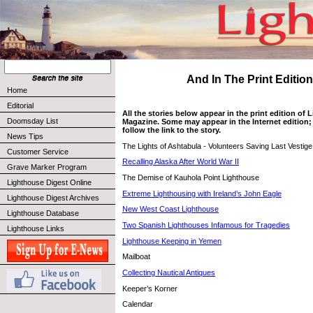
And In The Print Edition 
Home
Editorial
All the stories below appear in the print edition of
Doomsday List
Magazine. Some may appear in the Internet edition; 
follow the link to the story.
News Tips
The Lights of Ashtabula - Volunteers Saving Last Vestige
Customer Service
Recalling Alaska After World War II
Grave Marker Program
The Demise of Kauhola Point Lighthouse
Lighthouse Digest Online
Extreme Lighthousing with Ireland’s John Eagle
Lighthouse Digest Archives
New West Coast Lighthouse
Lighthouse Database
Two Spanish Lighthouses Infamous for Tragedies
Lighthouse Links
Lighthouse Keeping in Yemen
Mailboat
Collecting Nautical Antiques
Keeper’s Korner
Calendar