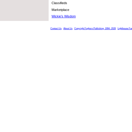
Classifieds
Marketplace
Wickie’s Wisdom
Contact Us
About Us
Copyright Foghorn Publishing, 1994- 2026
Lighthouse Fa