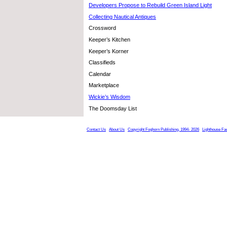
Developers Propose to Rebuild Green Island Light
Collecting Nautical Antiques
Crossword
Keeper’s Kitchen
Keeper’s Korner
Classifieds
Calendar
Marketplace
Wickie’s Wisdom
The Doomsday List
Contact Us
About Us
Copyright Foghorn Publishing, 1994- 2026
Lighthouse Fa