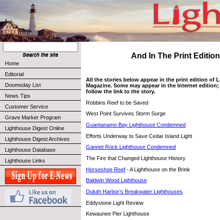
And In The Print Edition 
Home
Editorial
All the stories below appear in the print edition of
Doomsday List
Magazine. Some may appear in the Internet edition; 
follow the link to the story.
News Tips
Robbins Reef to be Saved
Customer Service
West Point Survives Storm Surge
Grave Marker Program
Guantanamo Bay Lighthouse Condemned
Lighthouse Digest Online
Efforts Underway to Save Cedar Island Light
Lighthouse Digest Archives
Gannet Rock Lighthouse Condemned
Lighthouse Database
The Fire that Changed Lighthouse History
Lighthouse Links
Horseshoe Reef
- A Lighthouse on the Brink
Baldwin Wood Lighthouse
Duluth Harbor’s Breakwater Lighthouses
Eddystone Light Review
Kewaunee Pier Lighthouse