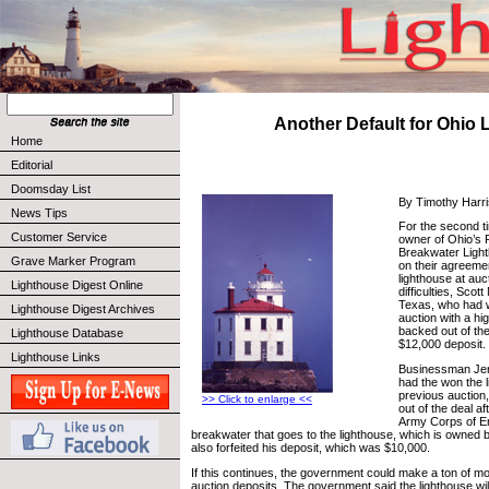
Another Default for Ohio 
Home
Editorial
Doomsday List
By Timothy Harr
News Tips
For the second t
Customer Service
owner of Ohio’s 
Breakwater Light
Grave Marker Program
on their agreeme
lighthouse at auct
Lighthouse Digest Online
difficulties, Sco
Texas, who had 
Lighthouse Digest Archives
auction with a hi
backed out of the
Lighthouse Database
$12,000 deposit.
Lighthouse Links
Businessman Je
had the won the l
previous auction
>> Click to enlarge <<
out of the deal af
Army Corps of En
breakwater that goes to the lighthouse, which is owned
also forfeited his deposit, which was $10,000.
If this continues, the government could make a ton of mo
auction deposits. The government said the lighthouse will