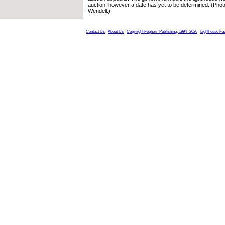
auction; however a date has yet to be determined. (Pho
Wendell.)
Contact Us
About Us
Copyright Foghorn Publishing, 1994- 2026
Lighthouse Fa