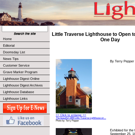
Little Traverse Lighthouse to Open to
Home
One Day
Editorial
Doomsday List
News Tips
By Terry Pepper
Customer Service
Grave Marker Program
Lighthouse Digest Online
Lighthouse Digest Archives
Lighthouse Database
Lighthouse Links
>> Click to enlarge <<
The beautiful 1884 Little Traverse Lighthouse on ...
Photo by: Terry Pepper
Exhibited for the 
September 25, 188