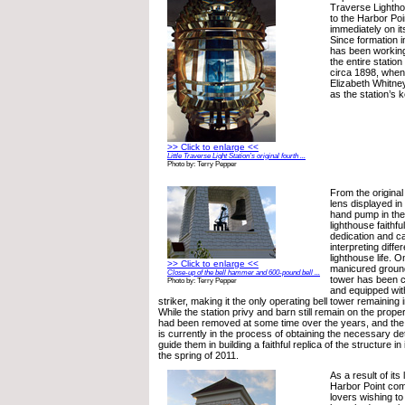
Traverse Lightho
to the Harbor Poi
immediately on i
Since formation 
has been working 
the entire statio
circa 1898, when
Elizabeth Whitne
as the station’s 
>> Click to enlarge <<
Little Traverse Light Station’s original fourth ...
Photo by: Terry Pepper
From the original
lens displayed in 
hand pump in the
lighthouse faithf
dedication and ca
interpreting diffe
lighthouse life. O
>> Click to enlarge <<
manicured ground
Close-up of the bell hammer and 600-pound bell ...
tower has been c
Photo by: Terry Pepper
and equipped wit
striker, making it the only operating bell tower remaining 
While the station privy and barn still remain on the proper
had been removed at some time over the years, and the
is currently in the process of obtaining the necessary det
guide them in building a faithful replica of the structure in i
the spring of 2011.
As a result of its
Harbor Point com
lovers wishing to