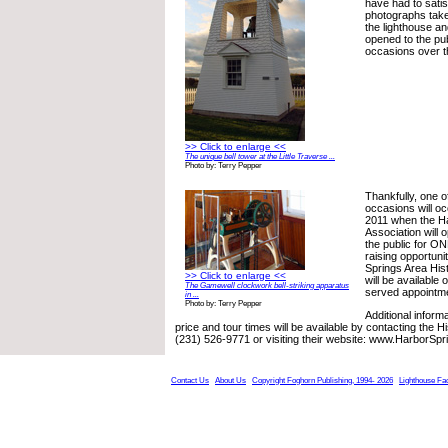
have had to sati
photographs take
the lighthouse a
opened to the pub
occasions over t
>> Click to enlarge <<
The unique bell tower at the Little Traverse ...
Photo by: Terry Pepper
Thankfully, one o
occasions will o
2011 when the Ha
Association will 
the public for O
raising opportuni
Springs Area Hist
>> Click to enlarge <<
will be available o
The Gamewell clockwork bell-striking apparatus
served appointme
in ...
Photo by: Terry Pepper
Additional inform
price and tour times will be available by contacting the Hi
(231) 526-9771 or visiting their website: www.HarborSpr
Contact Us
About Us
Copyright Foghorn Publishing, 1994- 2026
Lighthouse Fa