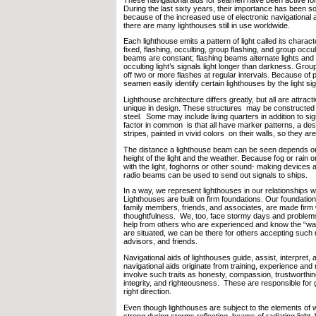
During the last sixty years, their importance has been 
because of the increased use of electronic navigational
there are many lighthouses still in use worldwide.
Each lighthouse emits a pattern of light called its charact
fixed, flashing, occulting, group flashing, and group occul
beams are constant; flashing beams alternate lights and
occulting light’s signals light longer than darkness. Group
off two or more flashes at regular intervals. Because of pu
seamen easily identify certain lighthouses by the light si
Lighthouse architecture differs greatly, but all are attra
unique in design. These structures may be constructed 
steel. Some may include living quarters in addition to s
factor in common is that all have marker patterns, a de
stripes, painted in vivid colors on their walls, so they are
The distance a lighthouse beam can be seen depends on
height of the light and the weather. Because fog or rain o
with the light, foghorns or other sound- making devices
radio beams can be used to send out signals to ships.
In a way, we represent lighthouses in our relationships w
Lighthouses are built on firm foundations. Our foundatio
family members, friends, and associates, are made firm 
thoughtfulness. We, too, face stormy days and problems
help from others who are experienced and know the “w
are situated, we can be there for others accepting such 
advisors, and friends.
Navigational aids of lighthouses guide, assist, interpret,
navigational aids originate from training, experience and
involve such traits as honesty, compassion, trustworthin
integrity, and righteousness. These are responsible for g
right direction.
Even though lighthouses are subject to the elements of 
strong during storms reflecting beams of radiating light.