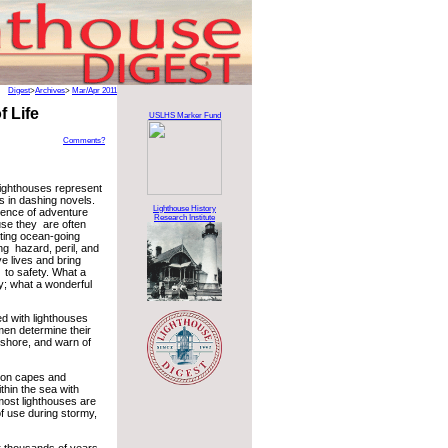
Digest
>
Archives
>
Mar/Apr 2011
 Life
USLHS Marker Fund
Comments?
lighthouses represent
 in dashing novels.
Lighthouse History
ence of adventure
Research Institute
se they are often
sting ocean-going
ng hazard, peril, and
e lives and bring
 to safety. What a
ty; what a wonderful
ued with lighthouses
men determine their
o shore, and warn of
, on capes and
ithin the sea with
most lighthouses are
f use during stormy,
r thousands of years.