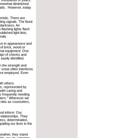
somewhat diminished
 aids. However, today
eristic. There are
ting signals. The fixed
 darkness. An
 flashing lights flash
blished light lists,
gnals.
ctive in appearance and
of brick, wood or
ignal equipment. One
sign of checks and
 easily identified.
 the strength and
r snow often interferes
 are employed. Even
ith others.
ns, represented by
with caring and
 frequently needing
aters.” Wherever we
roles as counselors,
 and inform. Our
 relationships. They
ess, determination,
uiding our lives in the
weather, they stand
 We, too, by adopting