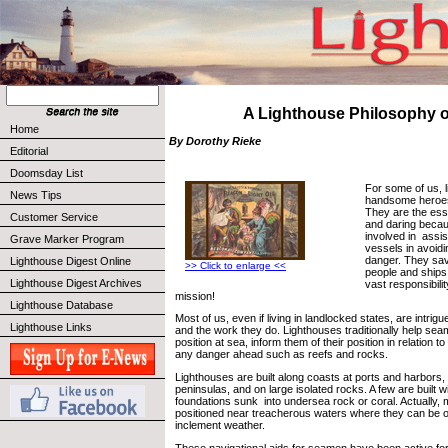
A Lighthouse Philosophy of
Home
By Dorothy Rieke
Editorial
Doomsday List
For some of us, 
News Tips
handsome heroes
They are the ess
Customer Service
and daring becau
involved in assi
Grave Marker Program
vessels in avoidi
danger. They sav
Lighthouse Digest Online
>> Click to enlarge <<
people and ships
Lighthouse Digest Archives
vast responsibili
mission!
Lighthouse Database
Most of us, even if living in landlocked states, are intrig
Lighthouse Links
and the work they do. Lighthouses traditionally help sea
position at sea, inform them of their position in relation t
any danger ahead such as reefs and rocks.
Lighthouses are built along coasts at ports and harbors
peninsulas, and on large isolated rocks. A few are built w
foundations sunk into undersea rock or coral. Actually, 
positioned near treacherous waters where they can be o
inclement weather.
These navigational aids for seamen have been active fo