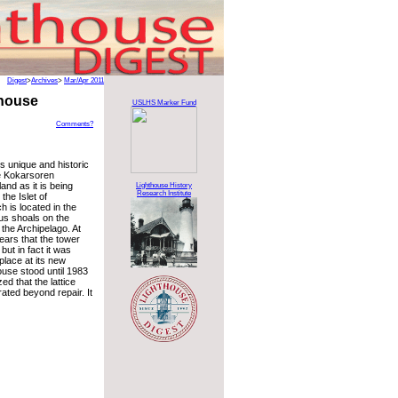
Digest
>
Archives
>
Mar/Apr 2011
thouse
USLHS Marker Fund
Comments?
s unique and historic
e Kokarsoren
and as it is being
Lighthouse History
Research Institute
the Islet of
 is located in the
us shoals on the
the Archipelago. At
pears that the tower
but in fact it was
 place at its new
ouse stood until 1983
ed that the lattice
ated beyond repair. It