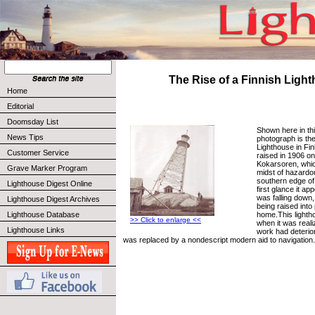
The Rise of a Finnish Ligh
Home
Editorial
Doomsday List
Shown here in thi
News Tips
photograph is th
Lighthouse in Finl
Customer Service
raised in 1906 on 
Kokarsoren, which
Grave Marker Program
midst of hazardo
southern edge of 
Lighthouse Digest Online
first glance it ap
was falling down, 
Lighthouse Digest Archives
being raised into
home.This lighth
Lighthouse Database
>> Click to enlarge <<
when it was realiz
Lighthouse Links
work had deterior
was replaced by a nondescript modern aid to navigation.