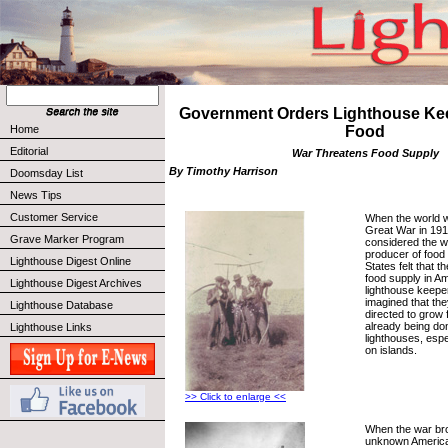
Government Orders Lighthouse Ke
Home
Food
Editorial
War Threatens Food Supply
By Timothy Harrison
Doomsday List
News Tips
Customer Service
When the world w
Great War in 19
Grave Marker Program
considered the wo
producer of food 
Lighthouse Digest Online
States felt that t
food supply in Am
Lighthouse Digest Archives
lighthouse keepe
imagined that th
Lighthouse Database
directed to grow f
already being do
Lighthouse Links
lighthouses, espe
on islands.
>> Click to enlarge <<
When the war brok
unknown Americ