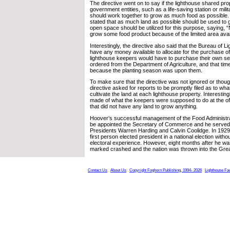
The directive went on to say if the lighthouse shared pro
government entities, such as a life-saving station or mili
should work together to grow as much food as possible. 
stated that as much land as possible should be used to g
open space should be utilized for this purpose, saying, “
grow some food product because of the limited area availa
Interestingly, the directive also said that the Bureau of L
have any money available to allocate for the purchase o
lighthouse keepers would have to purchase their own se
ordered from the Department of Agriculture, and that ti
because the planting season was upon them.
To make sure that the directive was not ignored or thought
directive asked for reports to be promptly filed as to wh
cultivate the land at each lighthouse property. Interestin
made of what the keepers were supposed to do at the of
that did not have any land to grow anything.
Hoover’s successful management of the Food Administrat
be appointed the Secretary of Commerce and he served i
Presidents Warren Harding and Calvin Coolidge. In 19
first person elected president in a national election with
electoral experience. However, eight months after he wa
marked crashed and the nation was thrown into the Gre
Contact Us
About Us
Copyright Foghorn Publishing, 1994- 2026
Lighthouse Fa