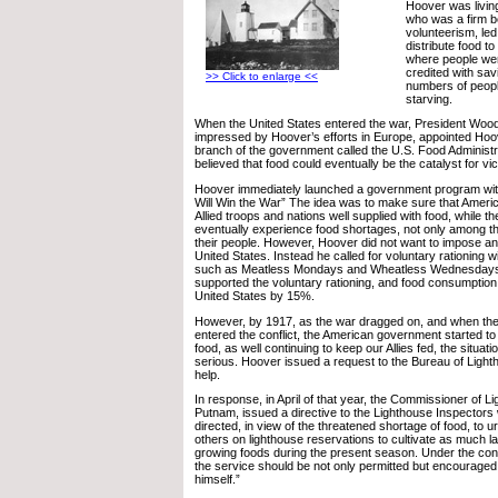
Hoover was livin
who was a firm be
volunteerism, le
distribute food t
where people wer
credited with sav
>> Click to enlarge <<
numbers of people
starving.
When the United States entered the war, President Wo
impressed by Hoover’s efforts in Europe, appointed Hoo
branch of the government called the U.S. Food Administr
believed that food could eventually be the catalyst for vic
Hoover immediately launched a government program wit
Will Win the War” The idea was to make sure that Ameri
Allied troops and nations well supplied with food, while 
eventually experience food shortages, not only among t
their people. However, Hoover did not want to impose any
United States. Instead he called for voluntary rationing w
such as Meatless Mondays and Wheatless Wednesdays.
supported the voluntary rationing, and food consumption
United States by 15%.
However, by 1917, as the war dragged on, and when the
entered the conflict, the American government started to 
food, as well continuing to keep our Allies fed, the situ
serious. Hoover issued a request to the Bureau of Lighth
help.
In response, in April of that year, the Commissioner of 
Putnam, issued a directive to the Lighthouse Inspectors 
directed, in view of the threatened shortage of food, to u
others on lighthouse reservations to cultivate as much la
growing foods during the present season. Under the con
the service should be not only permitted but encouraged
himself.”