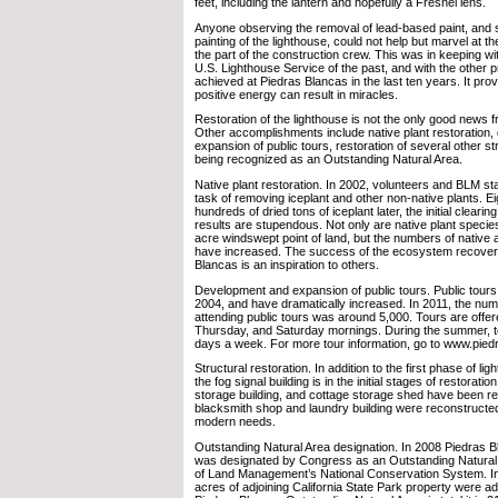
feet, including the lantern and hopefully a Fresnel lens.
Anyone observing the removal of lead-based paint, and
painting of the lighthouse, could not help but marvel at th
the part of the construction crew. This was in keeping with
U.S. Lighthouse Service of the past, and with the other 
achieved at Piedras Blancas in the last ten years. It pr
positive energy can result in miracles.
Restoration of the lighthouse is not the only good news 
Other accomplishments include native plant restoration
expansion of public tours, restoration of several other st
being recognized as an Outstanding Natural Area.
Native plant restoration. In 2002, volunteers and BLM st
task of removing iceplant and other non-native plants. E
hundreds of dried tons of iceplant later, the initial clear
results are stupendous. Not only are native plant species
acre windswept point of land, but the numbers of native 
have increased. The success of the ecosystem recovery
Blancas is an inspiration to others.
Development and expansion of public tours. Public tour
2004, and have dramatically increased. In 2011, the numb
attending public tours was around 5,000. Tours are offe
Thursday, and Saturday mornings. During the summer, to
days a week. For more tour information, go to www.pied
Structural restoration. In addition to the first phase of li
the fog signal building is in the initial stages of restoratio
storage building, and cottage storage shed have been r
blacksmith shop and laundry building were reconstructe
modern needs.
Outstanding Natural Area designation. In 2008 Piedras B
was designated by Congress as an Outstanding Natural 
of Land Management’s National Conservation System. In
acres of adjoining California State Park property were 