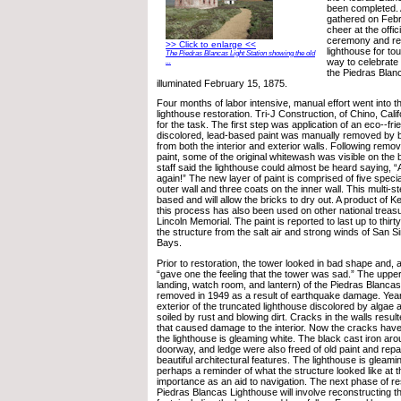
been completed. 
gathered on Febr
cheer at the offic
ceremony and re-
>> Click to enlarge <<
lighthouse for to
The Piedras Blancas Light Station showing the old
way to celebrate 
...
the Piedras Blanc
illuminated February 15, 1875.
Four months of labor intensive, manual effort went into the
lighthouse restoration. Tri-J Construction, of Chino, Cali
for the task. The first step was application of an eco--frie
discolored, lead-based paint was manually removed by 
from both the interior and exterior walls. Following remo
paint, some of the original whitewash was visible on the 
staff said the lighthouse could almost be heard saying, “
again!” The new layer of paint is comprised of five speci
outer wall and three coats on the inner wall. This multi-s
based and will allow the bricks to dry out. A product of 
this process has also been used on other national treas
Lincoln Memorial. The paint is reported to last up to thirt
the structure from the salt air and strong winds of San
Bays.
Prior to restoration, the tower looked in bad shape and,
“gave one the feeling that the tower was sad.” The upper 
landing, watch room, and lantern) of the Piedras Blanca
removed in 1949 as a result of earthquake damage. Years
exterior of the truncated lighthouse discolored by algae 
soiled by rust and blowing dirt. Cracks in the walls result
that caused damage to the interior. Now the cracks hav
the lighthouse is gleaming white. The black cast iron ar
doorway, and ledge were also freed of old paint and repai
beautiful architectural features. The lighthouse is gleami
perhaps a reminder of what the structure looked like at th
importance as an aid to navigation. The next phase of res
Piedras Blancas Lighthouse will involve reconstructing th