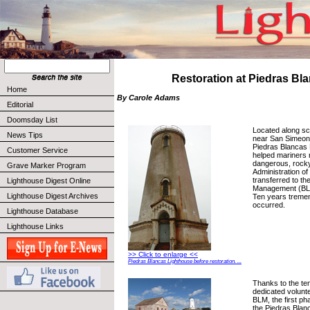
Restoration at Piedras Bl
Home
By Carole Adams
Editorial
Doomsday List
Located along s
News Tips
near San Simeon, 
Piedras Blancas 
Customer Service
helped mariners 
dangerous, rocky
Grave Marker Program
Administration of 
transferred to th
Lighthouse Digest Online
Management (BLM)
Lighthouse Digest Archives
Ten years treme
occurred.
Lighthouse Database
Lighthouse Links
>> Click to enlarge <<
Piedras Blancas Lighthouse before restoration. ...
Thanks to the te
dedicated volunte
BLM, the first ph
the Piedras Blan