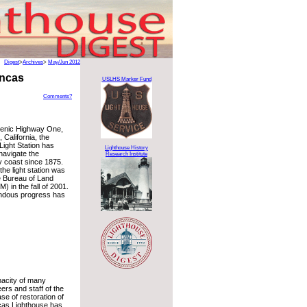
Digest
>
Archives
>
May/Jun 2012
ancas
USLHS Marker Fund
Comments?
cenic Highway One,
California, the
Light Station has
Lighthouse History
navigate the
Research Institute
 coast since 1875.
the light station was
e Bureau of Land
 in the fall of 2001.
ndous progress has
nacity of many
ers and staff of the
ase of restoration of
cas Lighthouse has