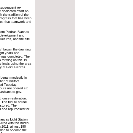
 subsequent re-
e dedicated effort on
 the tradition of the
progress that has been
oves that teamwork and
from Piedras Blancas.
, development and
ructures, and the site
aff began the daunting
ight years and
ing was completed. The
 thriving on this 19
animals using the area
 at Point Piedras
s began modestly in
er of visitors
red Tuesday,
urs are offered six
rasblancas.gov.
ghthouse restoration,
n. The fuel oil house,
estored. The
d and repurposed for
lancas Light Station
Area with the Bureau
 2011, almost 190
added to become the