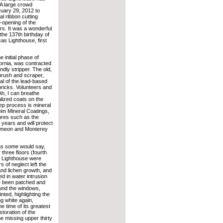
A large crowd
uary 29, 2012 to
ial ribbon cutting
opening of the
urs. It was a wonderful
the 137th birthday of
as Lighthouse, first
 initial phase of
fornia, was contracted
ndly stripper. The old,
brush and scraper,
val of the lead-based
bricks. Volunteers and
Ah, I can breathe
alized coats on the
tep process is mineral
Keim Mineral Coatings,
ures such as the
y years and will protect
 Simeon and Monterey
 as some would say,
three floors (fourth
s Lighthouse were
 of neglect left the
and lichen growth, and
ed in water intrusion
e been patched and
ound the windows,
nted, highlighting the
ng white again,
e time of its greatest
toration of the
e missing upper thirty