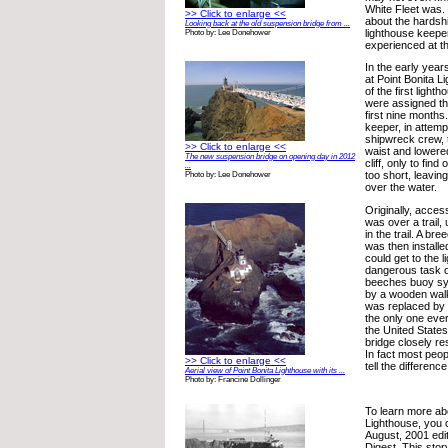
White Fleet was.
>> Click to enlarge <<
about the hardsh
Looking back at the old suspension bridge from ...
lighthouse keeper
Photo by: Lee Donehower
experienced at th
In the early year
at Point Bonita L
of the first ligh
were assigned th
first nine months
keeper, in attemp
shipwreck crew, 
>> Click to enlarge <<
waist and lowere
The new suspension bridge on opening day in 2012
cliff, only to find
...
too short, leavin
Photo by: Lee Donehower
over the water.
Originally, acces
was over a trail, 
in the trail. A b
was then installe
could get to the l
dangerous task on
beeches buoy sy
by a wooden walk
was replaced by 
the only one ever 
the United State
bridge closely re
In fact most peopl
>> Click to enlarge <<
tell the difference
Aerial view of Point Bonita Lighthouse with its ...
Photo by: Francine Dollinger
To learn more ab
Lighthouse, you 
August, 2001 edit
Digest. This stor