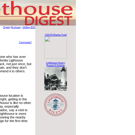
Digest
>
Archives
>
Jul/Aug 2012
USLHS Marker Fund
Comments?
yone who has ever
 Bonita Ligthouse
Lighthouse History
ck, not just once, but
Research Institute
ain, and they don’t
mend it to others.
house location is
right, getting to the
house is like no other.
y, especially
ados, say a visit to
Lighthouse is more
 seeing the nearby
e for the first time.