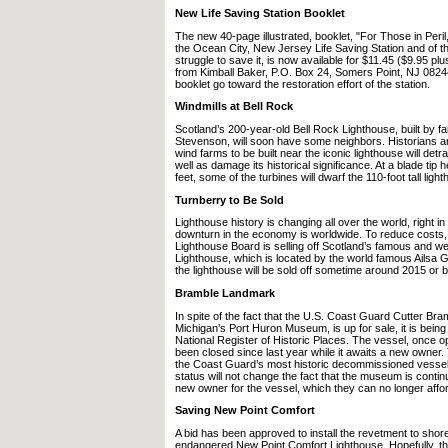
New Life Saving Station Booklet
The new 40-page illustrated, booklet, "For Those in Peril,
the Ocean City, New Jersey Life Saving Station and of t
struggle to save it, is now available for $11.45 ($9.95 plu
from Kimball Baker, P.O. Box 24, Somers Point, NJ 0824
booklet go toward the restoration effort of the station.
Windmills at Bell Rock
Scotland’s 200-year-old Bell Rock Lighthouse, built by 
Stevenson, will soon have some neighbors. Historians ar
wind farms to be built near the iconic lighthouse will detr
well as damage its historical significance. At a blade tip 
feet, some of the turbines will dwarf the 110-foot tall ligh
Turnberry to Be Sold
Lighthouse history is changing all over the world, right in
downturn in the economy is worldwide. To reduce costs,
Lighthouse Board is selling off Scotland’s famous and w
Lighthouse, which is located by the world famous Ailsa Gol
the lighthouse will be sold off sometime around 2015 or b
Bramble Landmark
In spite of the fact that the U.S. Coast Guard Cutter B
Michigan’s Port Huron Museum, is up for sale, it is being
National Register of Historic Places. The vessel, once op
been closed since last year while it awaits a new owner.
the Coast Guard’s most historic decommissioned vesse
status will not change the fact that the museum is continui
new owner for the vessel, which they can no longer affor
Saving New Point Comfort
A bid has been approved to install the revetment to shore
endangered New Point Comfort Lighthouse. Hopefully, th