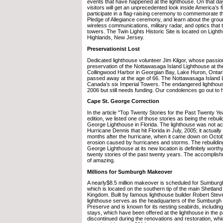
events that have happened at the lighthouse. On that da
visitors will get an unprecedented look inside America’s fir
participate in a flag-raising ceremony to commemorate 
Pledge of Allegiance ceremony, and learn about the gro
wireless communications, military radar, and optics that 
towers. The Twin Lights Historic Site is located on Ligh
Highlands, New Jersey.
Preservationist Lost
Dedicated lighthouse volunteer Jim Kilgor, whose passi
preservation of the Nottawasaga Island Lighthouse at th
Collingwood Harbor in Georgian Bay, Lake Huron, Ontar
passed away at the age of 66. The Nottawasaga Island L
Canada’s six Imperial Towers. The endangered lighthous
2006 but still needs funding. Our condolences go out to h
Cape St. George Correction
In the article "Top Twenty Stories for the Past Twenty Ye
edition, we listed one of those stories as being the rebuil
George Lighthouse in Florida. The lighthouse was not act
Hurricane Dennis that hit Florida in July, 2005; it actuall
months after the hurricane, when it came down on Octobe
erosion caused by hurricanes and storms. The rebuilding
George Lighthouse at its new location is definitely worth
twenty stories of the past twenty years. The accomplish
of amazing.
Millions for Sumburgh Makeover
A nearly$8.5 million makeover is scheduled for Sumbur
which is located on the southern tip of the main Shetland 
Kingdom. Built by famous lighthouse builder Robert Stev
lighthouse serves as the headquarters of the Sumburg
Preserve and is known for its nesting seabirds, including
stays, which have been offered at the lighthouse in the pa
discontinued during the renovations and restoration, wh