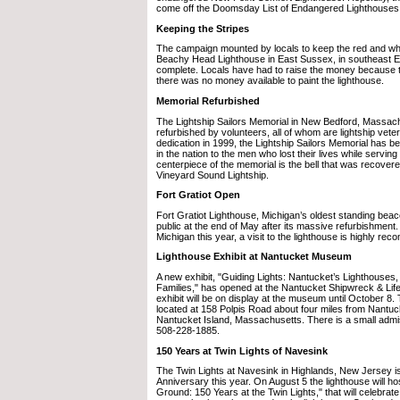
come off the Doomsday List of Endangered Lighthouses
Keeping the Stripes
The campaign mounted by locals to keep the red and wh
Beachy Head Lighthouse in East Sussex, in southeast En
complete. Locals have had to raise the money because 
there was no money available to paint the lighthouse.
Memorial Refurbished
The Lightship Sailors Memorial in New Bedford, Massac
refurbished by volunteers, all of whom are lightship veter
dedication in 1999, the Lightship Sailors Memorial has b
in the nation to the men who lost their lives while serving
centerpiece of the memorial is the bell that was recove
Vineyard Sound Lightship.
Fort Gratiot Open
Fort Gratiot Lighthouse, Michigan’s oldest standing bea
public at the end of May after its massive refurbishment. I
Michigan this year, a visit to the lighthouse is highly r
Lighthouse Exhibit at Nantucket Museum
A new exhibit, "Guiding Lights: Nantucket’s Lighthouses
Families," has opened at the Nantucket Shipwreck & Li
exhibit will be on display at the museum until October 8
located at 158 Polpis Road about four miles from Nantu
Nantucket Island, Massachusetts. There is a small admi
508-228-1885.
150 Years at Twin Lights of Navesink
The Twin Lights at Navesink in Highlands, New Jersey is 
Anniversary this year. On August 5 the lighthouse will h
Ground: 150 Years at the Twin Lights," that will celebrat