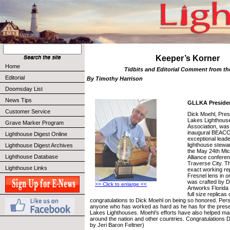
Keeper’s Korner
Home
Tidbits and Editorial Comment from t
Editorial
By Timothy Harrison
Doomsday List
News Tips
GLLKA Preside
Customer Service
Dick Moehl, Pres
Lakes Lighthous
Grave Marker Program
Association, was
inaugural BEACO
Lighthouse Digest Online
exceptional leade
lighthouse stewa
Lighthouse Digest Archives
the May 24th Mic
Lighthouse Database
Alliance conferen
Traverse City. 
Lighthouse Links
exact working rep
Fresnel lens in o
was crafted by D
>> Click to enlarge <<
Artworks Florida
full size replicas
congratulations to Dick Moehl on being so honored. Person
anyone who has worked as hard as he has for the prese
Lakes Lighthouses. Moehl’s efforts have also helped ma
around the nation and other countries. Congratulations D
by Jeri Baron Feltner)