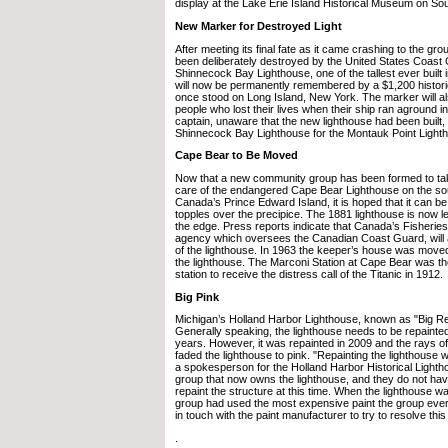
display at the Lake Erie Island Historical Museum on So
New Marker for Destroyed Light
After meeting its final fate as it came crashing to the gr
been deliberately destroyed by the United States Coast 
Shinnecock Bay Lighthouse, one of the tallest ever built i
will now be permanently remembered by a $1,200 histori
once stood on Long Island, New York. The marker will a
people who lost their lives when their ship ran aground i
captain, unaware that the new lighthouse had been built,
Shinnecock Bay Lighthouse for the Montauk Point Light
Cape Bear to Be Moved
Now that a new community group has been formed to tak
care of the endangered Cape Bear Lighthouse on the sou
Canada’s Prince Edward Island, it is hoped that it can b
topples over the precipice. The 1881 lighthouse is now l
the edge. Press reports indicate that Canada’s Fisherie
agency which oversees the Canadian Coast Guard, will as
of the lighthouse. In 1963 the keeper’s house was moved
the lighthouse. The Marconi Station at Cape Bear was th
station to receive the distress call of the Titanic in 1912.
Big Pink
Michigan’s Holland Harbor Lighthouse, known as "Big Re
Generally speaking, the lighthouse needs to be repainted
years. However, it was repainted in 2009 and the rays o
faded the lighthouse to pink. "Repainting the lighthouse w
a spokesperson for the Holland Harbor Historical Light
group that now owns the lighthouse, and they do not ha
repaint the structure at this time. When the lighthouse w
group had used the most expensive paint the group eve
in touch with the paint manufacturer to try to resolve this
.