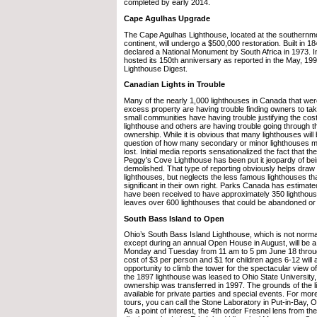
completed by early 2014.
Cape Agulhas Upgrade
The Cape Agulhas Lighthouse, located at the southernmos
continent, will undergo a $500,000 restoration. Built in 1
declared a National Monument by South Africa in 1973. I
hosted its 150th anniversary as reported in the May, 1999
Lighthouse Digest.
Canadian Lights in Trouble
Many of the nearly 1,000 lighthouses in Canada that wer
excess property are having trouble finding owners to t
small communities have having trouble justifying the cost
lighthouse and others are having trouble going through t
ownership. While it is obvious that many lighthouses will 
question of how many secondary or minor lighthouses mi
lost. Initial media reports sensationalized the fact that t
Peggy’s Cove Lighthouse has been put it jeopardy of bei
demolished. That type of reporting obviously helps draw 
lighthouses, but neglects the less famous lighthouses that 
significant in their own right. Parks Canada has estimate
have been received to have approximately 350 lighthous
leaves over 600 lighthouses that could be abandoned o
South Bass Island to Open
Ohio’s South Bass Island Lighthouse, which is not normal
except during an annual Open House in August, will be a
Monday and Tuesday from 11 am to 5 pm June 18 throu
cost of $3 per person and $1 for children ages 6-12 will 
opportunity to climb the tower for the spectacular view of
the 1897 lighthouse was leased to Ohio State Universit
ownership was transferred in 1997. The grounds of the l
available for private parties and special events. For mor
tours, you can call the Stone Laboratory in Put-in-Bay, 
As a point of interest, the 4th order Fresnel lens from the